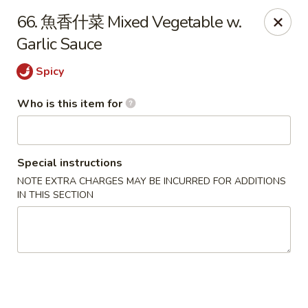
Good Taste - Zebulon
66. 魚香什菜 Mixed Vegetable w.
532 W Gannon Ave Zebulon, NC 27597
Garlic Sauce
Pick up
ASAP
Spicy
Who is this item for
Special instructions
NOTE EXTRA CHARGES MAY BE INCURRED FOR ADDITIONS
IN THIS SECTION
Good Taste - Zebulon
10:30AM - 10:00PM
Open
Store info
Call us