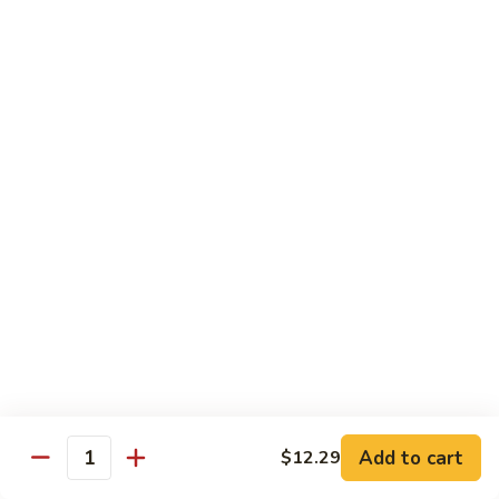
Garlic
什
$12.29
Sauce
菜
Mixed
67.
67. 炒芥蘭 Plain Sauteed Broccoli
Vegetable
炒
w.
芥
$12.29
Garlic
蘭
Sauce
Plain
Sauteed
Chicken
Broccoli
w. White Rice
68.
68. 豆豉雞 Chicken w. Black Bean Sauce
豆
豉
Sm.:
$8.69
雞
Lg.:
$14.79
Chicken
w.
69.
Add to cart
$12.29
69. 腰果雞 Chicken w. Cashew Nuts
Quantity
Black
腰
Bean