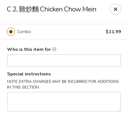
Good Taste - Zebulon
C 2. 雞炒麵 Chicken Chow Mein
532 W Gannon Ave Zebulon, NC 27597
Pick up
Select Time
Combo
$11.99
Who is this item for
Special instructions
NOTE EXTRA CHARGES MAY BE INCURRED FOR ADDITIONS
IN THIS SECTION
Good Taste - Zebulon
Opens at 11:30AM
Closed
Store info
Call us