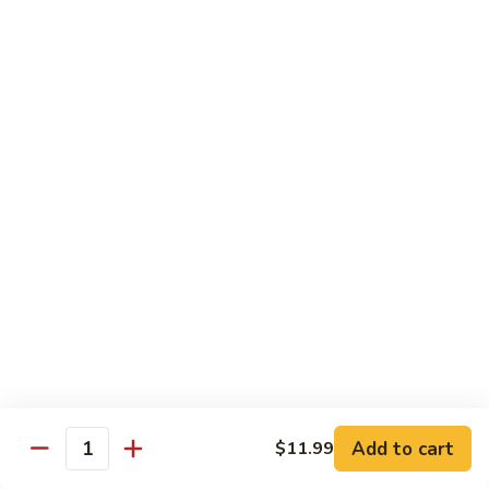
Garlic
什
$12.29
Sauce
菜
Mixed
67.
67. 炒芥蘭 Plain Sauteed Broccoli
Vegetable
炒
w.
芥
$12.29
Garlic
蘭
Sauce
Plain
Sauteed
Chicken
Broccoli
w. White Rice
68.
68. 豆豉雞 Chicken w. Black Bean Sauce
豆
豉
Sm.:
$8.69
雞
Lg.:
$14.79
Chicken
w.
69.
Add to cart
$11.99
69. 腰果雞 Chicken w. Cashew Nuts
Quantity
Black
腰
Bean