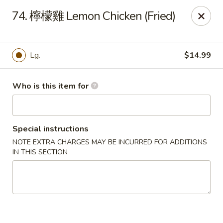
Good Taste - Zebulon
74. 檸檬雞 Lemon Chicken (Fried)
532 W Gannon Ave Zebulon, NC 27597
Pick up
ASAP
Lg.
$14.99
Who is this item for
Special instructions
NOTE EXTRA CHARGES MAY BE INCURRED FOR ADDITIONS
IN THIS SECTION
Good Taste - Zebulon
10:30AM - 10:00PM
Open
Store info
Call us