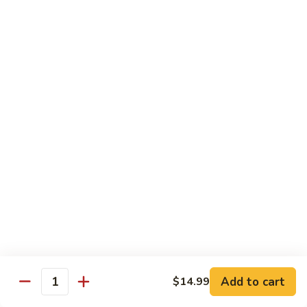
Garlic
什
$12.29
Sauce
菜
Mixed
67.
67. 炒芥蘭 Plain Sauteed Broccoli
Vegetable
炒
w.
芥
$12.29
Garlic
蘭
Sauce
Plain
Sauteed
Chicken
Broccoli
w. White Rice
68.
68. 豆豉雞 Chicken w. Black Bean Sauce
豆
豉
Sm.:
$8.69
雞
Lg.:
$14.79
Chicken
w.
69.
Add to cart
$14.99
69. 腰果雞 Chicken w. Cashew Nuts
Quantity
Black
腰
Bean