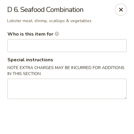
Good Taste - Zebulon
D 6. Seafood Combination
532 W Gannon Ave Zebulon, NC 27597
Lobster meat, shrimp, scallops & vegetables
Pick up
Select Time
Who is this item for
Special instructions
NOTE EXTRA CHARGES MAY BE INCURRED FOR ADDITIONS
IN THIS SECTION
Good Taste - Zebulon
Opens at 11:30AM
Closed
Store info
Call us