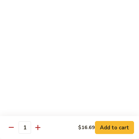
Garlic
什
$12.29
Sauce
菜
Mixed
67.
67. 炒芥蘭 Plain Sauteed Broccoli
Vegetable
炒
w.
芥
$12.29
Garlic
蘭
Sauce
Plain
Sauteed
Chicken
Broccoli
w. White Rice
68.
68. 豆豉雞 Chicken w. Black Bean Sauce
豆
豉
Sm.:
$8.69
雞
Lg.:
$14.79
Chicken
w.
69.
Add to cart
$16.69
69. 腰果雞 Chicken w. Cashew Nuts
Quantity
Black
腰
Bean