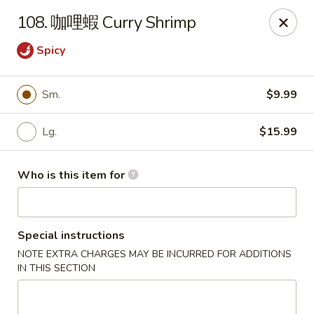
Good Taste - Zebulon
108. 咖哩蝦 Curry Shrimp
532 W Gannon Ave Zebulon, NC 27597
Spicy
Pick up
ASAP
Sm.
$9.99
Lg.
$15.99
Who is this item for
Special instructions
Good Taste - Zebulon
NOTE EXTRA CHARGES MAY BE INCURRED FOR ADDITIONS
IN THIS SECTION
10:30AM - 10:00PM
Open
Store info
Call us