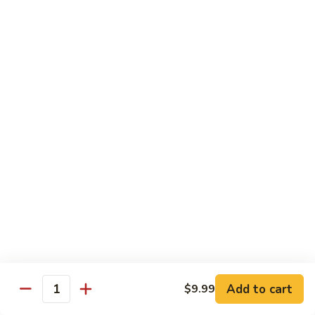
Garlic
什
$12.29
Sauce
菜
Mixed
67.
67. 炒芥蘭 Plain Sauteed Broccoli
Vegetable
炒
w.
芥
$12.29
Garlic
蘭
Sauce
Plain
Sauteed
Chicken
Broccoli
w. White Rice
68.
68. 豆豉雞 Chicken w. Black Bean Sauce
豆
豉
Sm.:
$8.69
雞
Lg.:
$14.79
Chicken
w.
69.
Add to cart
$9.99
69. 腰果雞 Chicken w. Cashew Nuts
Quantity
Black
腰
Bean