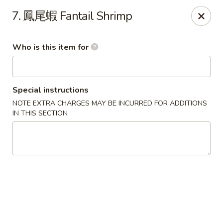
Good Taste - Zebulon
7. 鳳尾蝦 Fantail Shrimp
532 W Gannon Ave Zebulon, NC 27597
Who is this item for
Pick up
Select Time
Special instructions
NOTE EXTRA CHARGES MAY BE INCURRED FOR ADDITIONS
IN THIS SECTION
Good Taste - Zebulon
Opens at 10:30AM
Closed
Store info
Call us