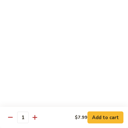
Garlic
什
$12.29
Sauce
菜
Mixed
67.
67. 炒芥蘭 Plain Sauteed Broccoli
Vegetable
炒
w.
芥
$12.29
Garlic
蘭
Sauce
Plain
Sauteed
Chicken
Broccoli
w. White Rice
68.
68. 豆豉雞 Chicken w. Black Bean Sauce
豆
豉
Sm.:
$8.69
雞
Lg.:
$14.79
Chicken
w.
69.
Add to cart
$7.99
69. 腰果雞 Chicken w. Cashew Nuts
Quantity
Black
腰
Bean