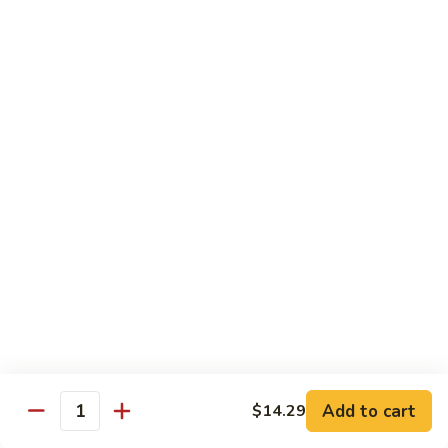
Garlic
什
$12.29
Sauce
菜
Mixed
67.
67. 炒芥蘭 Plain Sauteed Broccoli
Vegetable
炒
w.
芥
$12.29
Garlic
蘭
Sauce
Plain
Sauteed
Chicken
Broccoli
w. White Rice
68.
68. 豆豉雞 Chicken w. Black Bean Sauce
豆
豉
Sm.:
$8.69
雞
Lg.:
$14.79
Chicken
w.
69.
Add to cart
$14.29
69. 腰果雞 Chicken w. Cashew Nuts
Quantity
Black
腰
Bean