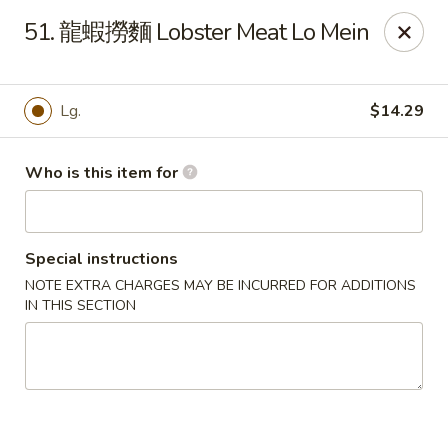
Good Taste - Zebulon
51. 龍蝦撈麵 Lobster Meat Lo Mein
532 W Gannon Ave Zebulon, NC 27597
Pick up
ASAP
Lg.
$14.29
Who is this item for
Special instructions
NOTE EXTRA CHARGES MAY BE INCURRED FOR ADDITIONS
IN THIS SECTION
Good Taste - Zebulon
10:30AM - 10:00PM
Open
Store info
Call us