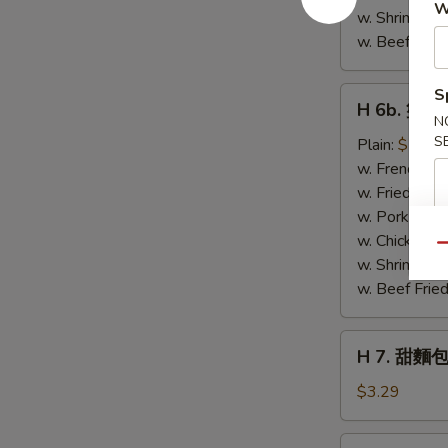
W
w. Shrimp Fri
w. Beef Fried
H
S
H 6b. 蟹條 C
6b.
N
蟹
S
Plain:
$5.29
條
w. French Fri
Crab
w. Fried Rice
Stick
w. Pork Fried
(4)
w. Chicken Fr
Qu
w. Shrimp Fri
w. Beef Fried
H
H 7. 甜麵包
7.
甜
$3.29
麵
包
H