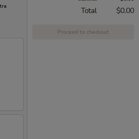
tra
Total
$0.00
Proceed to checkout