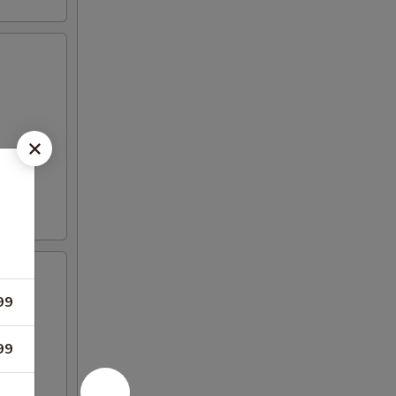
99
99