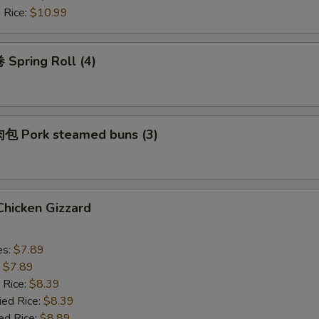
 Rice:
$10.99
Spring Roll (4)
 Pork steamed buns (3)
hicken Gizzard
es:
$7.89
:
$7.89
 Rice:
$8.39
ied Rice:
$8.39
ed Rice:
$8.89