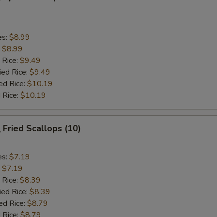
es:
$8.99
:
$8.99
 Rice:
$9.49
ied Rice:
$9.49
ed Rice:
$10.19
 Rice:
$10.19
Fried Scallops (10)
es:
$7.19
:
$7.19
 Rice:
$8.39
ied Rice:
$8.39
ed Rice:
$8.79
 Rice:
$8.79