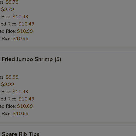
es:
$9.79
:
$9.79
 Rice:
$10.49
ied Rice:
$10.49
ed Rice:
$10.99
 Rice:
$10.99
Fried Jumbo Shrimp (5)
es:
$9.99
:
$9.99
 Rice:
$10.49
ied Rice:
$10.49
ed Rice:
$10.69
 Rice:
$10.69
Spare Rib Tips