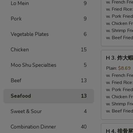
蝦
w. French Fri
Lo Mein
9
仁
w. Fried Rice
Fried
w. Pork Fried
Pork
9
Baby
w. Chicken Fr
Shrimp
w. Shrimp Fri
Vegetable Plates
6
(21)
w. Beef Fried
Chicken
15
H
H 3. 炸大蝦 
3.
Moo Shu Specialties
5
炸
Plain:
$8.69
大
w. French Fri
Beef
13
蝦
w. Fried Rice
Fried
w. Pork Fried
Seafood
13
Jumbo
w. Chicken Fr
Shrimp
w. Shrimp Fri
(5)
w. Beef Fried
Sweet & Sour
4
Combination Dinner
40
H
H 4. 排骨尾 