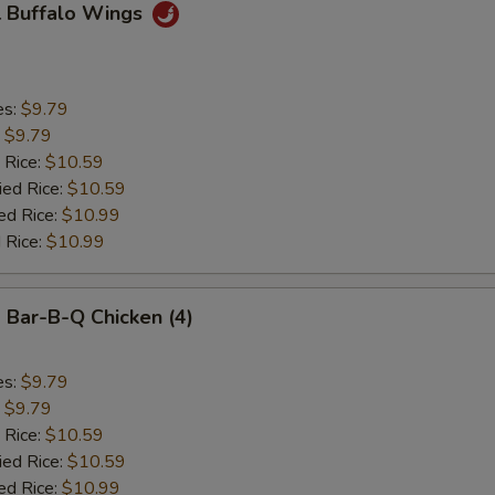
 Buffalo Wings
es:
$9.79
:
$9.79
 Rice:
$10.59
ied Rice:
$10.59
ed Rice:
$10.99
 Rice:
$10.99
Bar-B-Q Chicken (4)
es:
$9.79
:
$9.79
 Rice:
$10.59
ied Rice:
$10.59
ed Rice:
$10.99