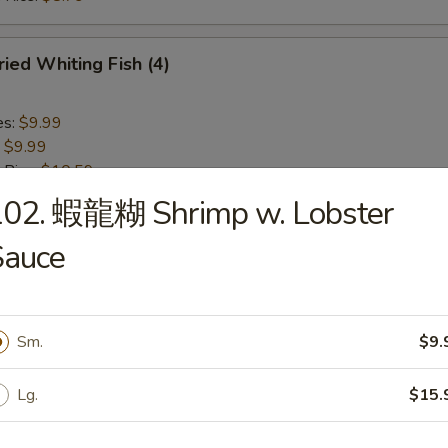
ied Whiting Fish (4)
es:
$9.99
:
$9.99
 Rice:
$10.59
ied Rice:
$10.59
102. 蝦龍糊 Shrimp w. Lobster
ed Rice:
$10.99
 Rice:
$10.99
Sauce
Chicken Nuggets (10)
Sm.
$9.
es:
$6.29
:
$6.29
Lg.
$15.
 Rice:
$7.99
ied Rice:
$7.99