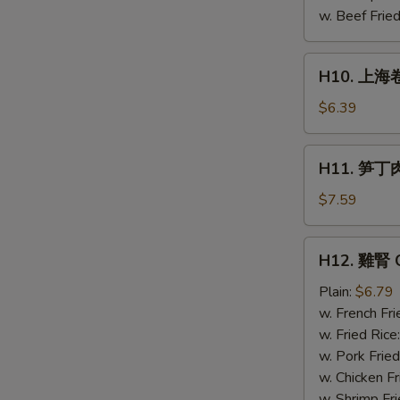
Chicken
w. Beef Fried
(4)
H10.
H10. 上海卷 
上
海
$6.39
卷
Spring
H11.
H11. 笋丁肉包
Roll
笋
(4)
丁
$7.59
肉
包
H12.
H12. 雞腎 C
Pork
雞
steamed
腎
Plain:
$6.79
buns
Chicken
w. French Fri
(3)
Gizzard
w. Fried Rice
w. Pork Fried
w. Chicken Fr
w. Shrimp Fri