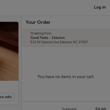
Log in
Your Order
Ordering from:
Good Taste - Zebulon
532 W Gannon Ave Zebulon, NC 27597
You have no items in your cart.
re info
Subtotal
$0.00