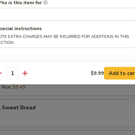
ho is this item for
ed Rice:
$8.39
 Rice:
$8.39
pecial instructions
rab Stick (4)
OTE EXTRA CHARGES MAY BE INCURRED FOR ADDITIONS IN THIS
ECTION
es:
$7.09
:
$7.09
 Rice:
$7.99
ied Rice:
$7.99
Add to car
$9.99
antity
ed Rice:
$9.49
 Rice:
$9.49
 Sweet Bread