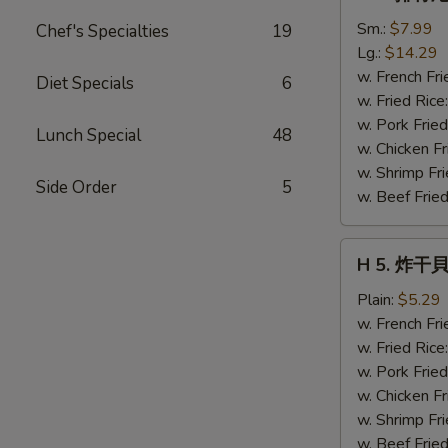
4.
排
Sm.:
$7.99
Chef's Specialties
19
骨
Lg.:
$14.29
尾
w. French Fri
Diet Specials
6
Spare
w. Fried Rice
Rib
w. Pork Fried
Lunch Special
48
Tips
w. Chicken Fr
w. Shrimp Fri
Side Order
5
w. Beef Fried
H
H 5. 炸干貝 
5.
炸
Plain:
$5.29
干
w. French Fri
貝
w. Fried Rice
Fried
w. Pork Fried
Scallops
w. Chicken Fr
(10)
w. Shrimp Fri
w. Beef Fried