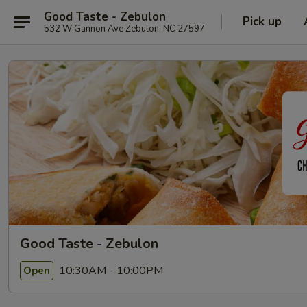
Good Taste - Zebulon
Pick up
532 W Gannon Ave Zebulon, NC 27597
Good Taste - Zebulon
10:30AM - 10:00PM
Open