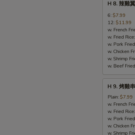
H 8. 辣雞翼
Sweet
8.
Bread
辣
6:
$7.99
雞
12:
$11.99
翼
w. French Fri
Buffalo
w. Fried Rice
Wings
w. Pork Fried
w. Chicken Fr
w. Shrimp Fri
w. Beef Fried
H
H 9. 烤雞串 
9.
烤
Plain:
$7.99
雞
w. French Fri
串
w. Fried Rice
Bar-
w. Pork Fried
B-
w. Chicken Fr
Q
w. Shrimp Fri