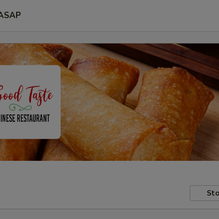
ASAP
Sto