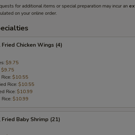
quests for additional items or special preparation may incur an
ex
ulated on your online order.
cialties
Fried Chicken Wings (4)
es:
$9.75
:
$9.75
 Rice:
$10.55
ied Rice:
$10.55
ed Rice:
$10.99
 Rice:
$10.99
Fried Baby Shrimp (21)