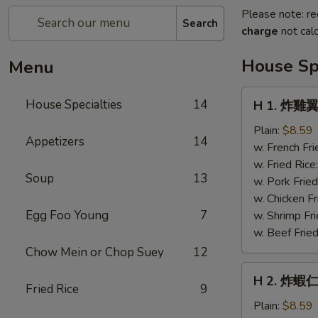
Please note: re
Search
charge
not calc
House Spe
Menu
H
House Specialties
14
H 1. 炸雞翼 
1.
炸
Plain:
$8.59
Appetizers
14
雞
w. French Fri
翼
w. Fried Rice
Soup
13
Fried
w. Pork Fried
Chicken
w. Chicken Fr
Wings
Egg Foo Young
7
w. Shrimp Fri
(4)
w. Beef Fried
Chow Mein or Chop Suey
12
H
H 2. 炸蝦仁 
2.
Fried Rice
9
炸
Plain:
$8.59