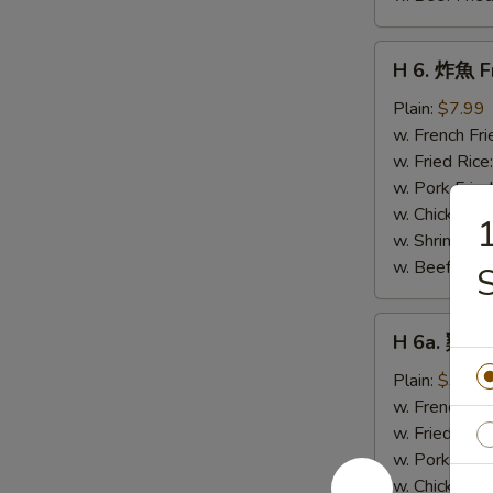
H
H 6. 炸魚 Fr
6.
炸
Plain:
$7.99
魚
w. French Fri
Fried
w. Fried Rice
Whiting
w. Pork Fried
Fish
w. Chicken Fr
(4)
w. Shrimp Fri
w. Beef Fried
H
H 6a. 雞粒 
6a.
雞
Plain:
$3.99
粒
w. French Fri
Chicken
w. Fried Rice
Nuggets
w. Pork Fried
(10)
w. Chicken Fr