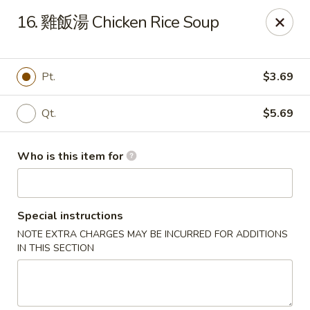
Good Taste - Zebulon
16. 雞飯湯 Chicken Rice Soup
532 W Gannon Ave Zebulon, NC 27597
Pick up
Select Time
Pt.
$3.69
Qt.
$5.69
Who is this item for
Special instructions
NOTE EXTRA CHARGES MAY BE INCURRED FOR ADDITIONS
Good Taste - Zebulon
IN THIS SECTION
Opens at 10:30AM
Closed
Store info
Call us