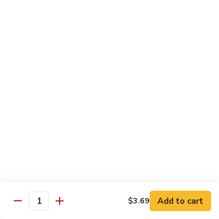
Garlic
什
$12.29
Sauce
菜
Mixed
67.
67. 炒芥蘭 Plain Sauteed Broccoli
Vegetable
炒
w.
芥
$12.29
Garlic
蘭
Sauce
Plain
Sauteed
Chicken
Broccoli
w. White Rice
68.
68. 豆豉雞 Chicken w. Black Bean Sauce
豆
豉
Sm.:
$8.69
雞
Lg.:
$14.79
Chicken
w.
69.
Add to cart
$3.69
69. 腰果雞 Chicken w. Cashew Nuts
Quantity
Black
腰
Bean