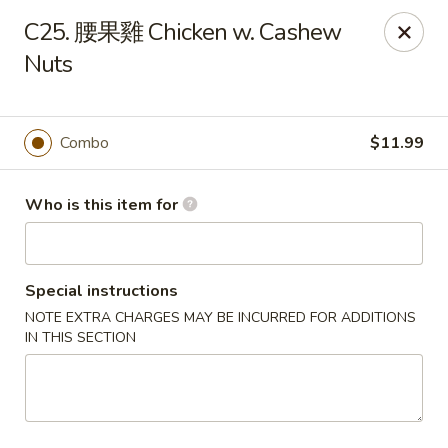
Good Taste - Zebulon
C25. 腰果雞 Chicken w. Cashew
532 W Gannon Ave Zebulon, NC 27597
Nuts
Pick up
Select Time
Combo
$11.99
Who is this item for
Special instructions
NOTE EXTRA CHARGES MAY BE INCURRED FOR ADDITIONS
IN THIS SECTION
Good Taste - Zebulon
Opens at 10:30AM
Closed
Store info
Call us