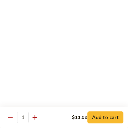
Garlic
什
$12.29
Sauce
菜
Mixed
67.
67. 炒芥蘭 Plain Sauteed Broccoli
Vegetable
炒
w.
芥
$12.29
Garlic
蘭
Sauce
Plain
Sauteed
Chicken
Broccoli
w. White Rice
68.
68. 豆豉雞 Chicken w. Black Bean Sauce
豆
豉
Sm.:
$8.69
雞
Lg.:
$14.79
Chicken
w.
69.
Add to cart
$11.99
69. 腰果雞 Chicken w. Cashew Nuts
Quantity
Black
腰
Bean