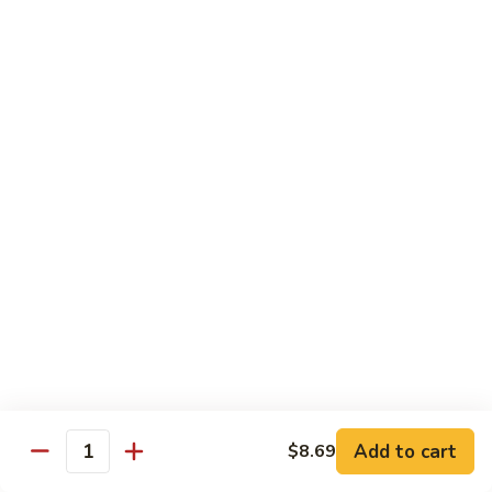
Garlic
什
$12.29
Sauce
菜
Mixed
67.
67. 炒芥蘭 Plain Sauteed Broccoli
Vegetable
炒
w.
芥
$12.29
Garlic
蘭
Sauce
Plain
Sauteed
Chicken
Broccoli
w. White Rice
68.
68. 豆豉雞 Chicken w. Black Bean Sauce
豆
豉
Sm.:
$8.69
雞
Lg.:
$14.79
Chicken
w.
69.
Add to cart
$8.69
69. 腰果雞 Chicken w. Cashew Nuts
Quantity
Black
腰
Bean