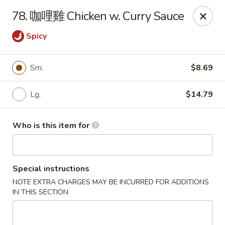
Good Taste - Zebulon
78. 咖哩雞 Chicken w. Curry Sauce
532 W Gannon Ave Zebulon, NC 27597
Spicy
Pick up
ASAP
Sm.
$8.69
Lg.
$14.79
Who is this item for
Special instructions
Good Taste - Zebulon
NOTE EXTRA CHARGES MAY BE INCURRED FOR ADDITIONS
IN THIS SECTION
11:30AM - 10:00PM
Open
Store info
Call us