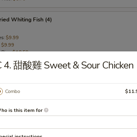
ied Whiting Fish (4)
es:
$9.99
:
$9.99
 Rice:
$10.59
ied Rice:
$10.59
C 4. 甜酸雞 Sweet & Sour Chicken
ed Rice:
$10.99
 Rice:
$10.99
Combo
$11.
Chicken Nuggets (10)
ho is this item for
es:
$6.29
:
$6.29
 Rice:
$7.99
ied Rice:
$7.99
pecial instructions