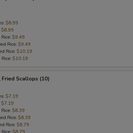
es:
$8.99
:
$8.99
 Rice:
$9.49
ied Rice:
$9.49
ed Rice:
$10.19
 Rice:
$10.19
Fried Scallops (10)
es:
$7.19
:
$7.19
 Rice:
$8.39
ied Rice:
$8.39
ed Rice:
$8.79
 Rice:
$8.79