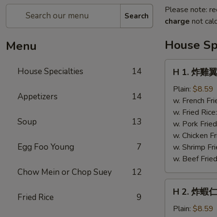
Please note: re
Search
charge
not calc
House Spe
Menu
H
House Specialties
14
H 1. 炸雞翼 
1.
炸
Plain:
$8.59
Appetizers
14
雞
w. French Fri
翼
w. Fried Rice
Soup
13
Fried
w. Pork Fried
Chicken
w. Chicken Fr
Wings
Egg Foo Young
7
w. Shrimp Fri
(4)
w. Beef Fried
Chow Mein or Chop Suey
12
H
H 2. 炸蝦仁 
2.
Fried Rice
9
炸
Plain:
$8.59