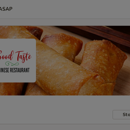
ASAP
Sto