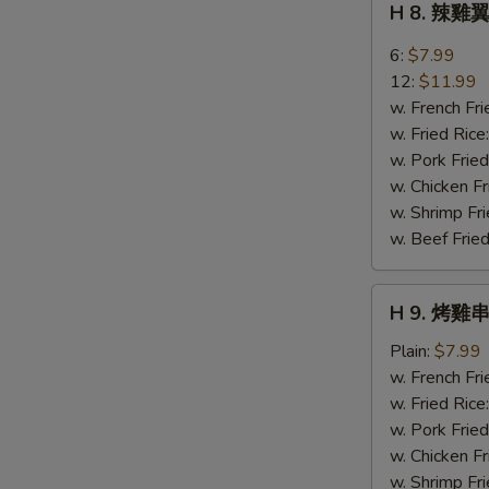
H 8. 辣雞翼
Sweet
8.
Bread
辣
6:
$7.99
雞
12:
$11.99
翼
w. French Fri
Buffalo
w. Fried Rice
Wings
w. Pork Fried
w. Chicken Fr
w. Shrimp Fri
w. Beef Fried
H
H 9. 烤雞串 
9.
烤
Plain:
$7.99
雞
w. French Fri
串
w. Fried Rice
Bar-
w. Pork Fried
B-
w. Chicken Fr
Q
w. Shrimp Fri