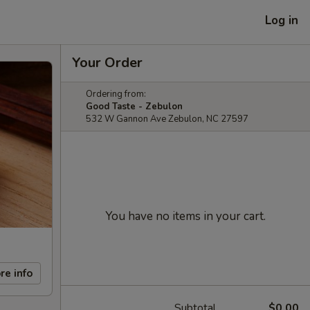
Log in
Your Order
Ordering from:
Good Taste - Zebulon
532 W Gannon Ave Zebulon, NC 27597
You have no items in your cart.
re info
Subtotal
$0.00