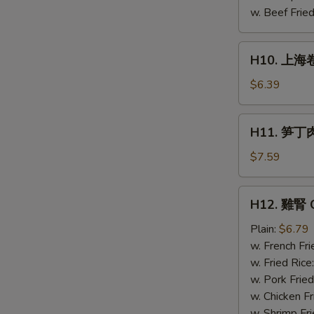
Chicken
w. Beef Fried
(4)
H10.
H10. 上海卷 
上
海
$6.39
卷
Spring
H11.
H11. 笋丁肉包
Roll
笋
(4)
丁
$7.59
肉
包
H12.
H12. 雞腎 C
Pork
雞
steamed
腎
Plain:
$6.79
buns
Chicken
w. French Fri
(3)
Gizzard
w. Fried Rice
w. Pork Fried
w. Chicken Fr
w. Shrimp Fri