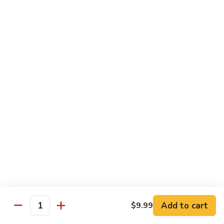
Garlic
什
$12.29
Sauce
菜
Mixed
67.
67. 炒芥蘭 Plain Sauteed Broccoli
Vegetable
炒
w.
芥
$12.29
Garlic
蘭
Sauce
Plain
Sauteed
Chicken
Broccoli
w. White Rice
68.
68. 豆豉雞 Chicken w. Black Bean Sauce
豆
豉
Sm.:
$8.69
雞
Lg.:
$14.79
Chicken
w.
69.
Add to cart
$9.99
69. 腰果雞 Chicken w. Cashew Nuts
Quantity
Black
腰
Bean