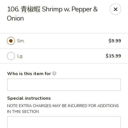
Good Taste - Zebulon
106. 青椒蝦 Shrimp w. Pepper &
532 W Gannon Ave Zebulon, NC 27597
Onion
Pick up
ASAP
Sm.
$9.99
Lg.
$15.99
Who is this item for
Special instructions
Good Taste - Zebulon
NOTE EXTRA CHARGES MAY BE INCURRED FOR ADDITIONS
10:30AM - 10:00PM
Open
IN THIS SECTION
Store info
Call us