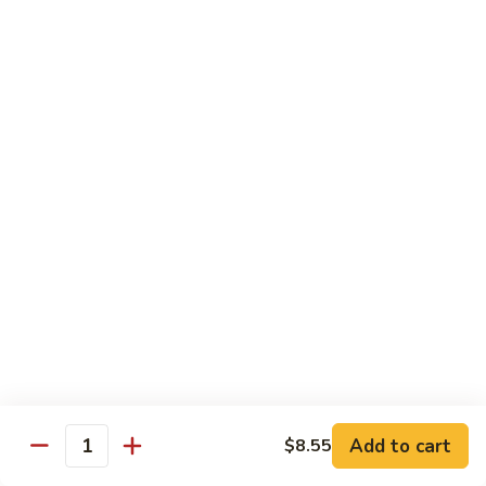
Garlic
什
$12.29
Sauce
菜
Mixed
67.
67. 炒芥蘭 Plain Sauteed Broccoli
Vegetable
炒
w.
芥
$12.29
Garlic
蘭
Sauce
Plain
Sauteed
Chicken
Broccoli
w. White Rice
68.
68. 豆豉雞 Chicken w. Black Bean Sauce
豆
豉
Sm.:
$8.69
雞
Lg.:
$14.79
Chicken
w.
69.
Add to cart
$8.55
69. 腰果雞 Chicken w. Cashew Nuts
Quantity
Black
腰
Bean