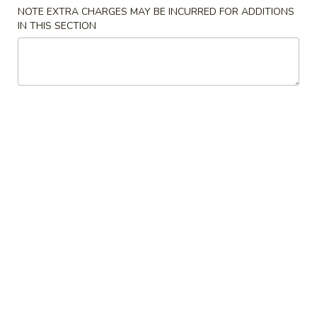
NOTE EXTRA CHARGES MAY BE INCURRED FOR ADDITIONS
Lunch Special
IN THIS SECTION
Please note: requests for additional items or special
preparation may incur an
extra charge
not calculated on your
online order.
House Specialties
H
H 1. 炸雞翼 Fried Chicken Wings (4)
1.
炸
Plain:
$8.59
雞
w. French Fries:
$9.75
翼
w. Fried Rice:
$9.75
Fried
w. Pork Fried Rice:
$10.55
Chicken
w. Chicken Fried Rice:
$10.55
Wings
w. Shrimp Fried Rice:
$10.99
(4)
w. Beef Fried Rice:
$10.99