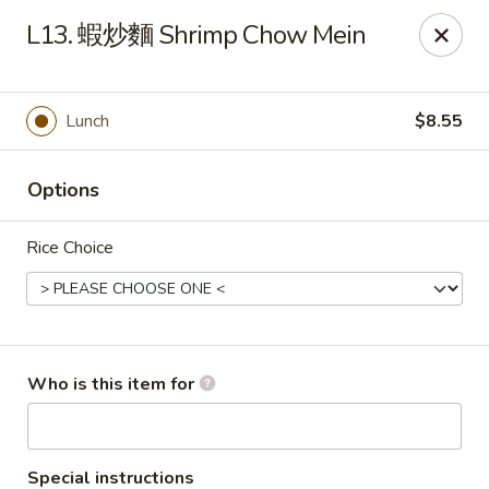
Good Taste - Zebulon
L13. 蝦炒麵 Shrimp Chow Mein
532 W Gannon Ave Zebulon, NC 27597
Pick up
ASAP
Lunch
$8.55
Options
Rice Choice
Good Taste - Zebulon
Who is this item for
10:30AM - 10:00PM
Open
Store info
Call us
Special instructions