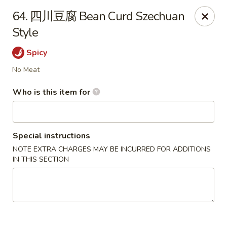
Good Taste - Zebulon
64. 四川豆腐 Bean Curd Szechuan
532 W Gannon Ave Zebulon, NC 27597
Style
Pick up
ASAP
Spicy
No Meat
Who is this item for
Special instructions
NOTE EXTRA CHARGES MAY BE INCURRED FOR ADDITIONS
IN THIS SECTION
Good Taste - Zebulon
10:30AM - 10:00PM
Open
Store info
Call us