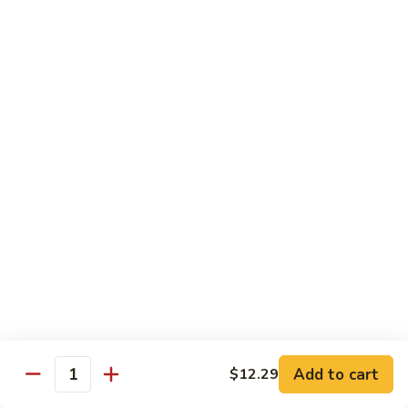
Garlic
什
$12.29
Sauce
菜
Mixed
67.
67. 炒芥蘭 Plain Sauteed Broccoli
Vegetable
炒
w.
芥
$12.29
Garlic
蘭
Sauce
Plain
Sauteed
Chicken
Broccoli
w. White Rice
68.
68. 豆豉雞 Chicken w. Black Bean Sauce
豆
豉
Sm.:
$8.69
雞
Lg.:
$14.79
Chicken
w.
69.
Add to cart
$12.29
69. 腰果雞 Chicken w. Cashew Nuts
Quantity
Black
腰
Bean