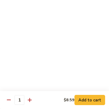
Garlic
什
$12.29
Sauce
菜
Mixed
67.
67. 炒芥蘭 Plain Sauteed Broccoli
Vegetable
炒
w.
芥
$12.29
Garlic
蘭
Sauce
Plain
Sauteed
Chicken
Broccoli
w. White Rice
68.
68. 豆豉雞 Chicken w. Black Bean Sauce
豆
豉
Sm.:
$8.69
雞
Lg.:
$14.79
Chicken
w.
69.
Add to cart
$8.59
69. 腰果雞 Chicken w. Cashew Nuts
Quantity
Black
腰
Bean