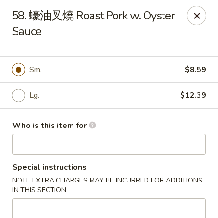
Good Taste - Zebulon
58. 蠔油叉燒 Roast Pork w. Oyster
532 W Gannon Ave Zebulon, NC 27597
Sauce
Pick up
ASAP
Sm.
$8.59
Lg.
$12.39
Who is this item for
Special instructions
Good Taste - Zebulon
NOTE EXTRA CHARGES MAY BE INCURRED FOR ADDITIONS
10:30AM - 10:00PM
Open
IN THIS SECTION
Store info
Call us