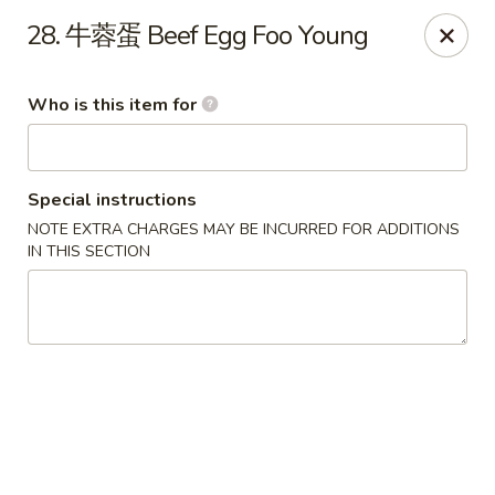
Good Taste - Zebulon
28. 牛蓉蛋 Beef Egg Foo Young
532 W Gannon Ave Zebulon, NC 27597
Who is this item for
Pick up
Select Time
Special instructions
NOTE EXTRA CHARGES MAY BE INCURRED FOR ADDITIONS
IN THIS SECTION
Good Taste - Zebulon
Opens at 11:30AM
Closed
Store info
Call us