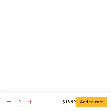
Garlic
什
$12.29
Sauce
菜
Mixed
67.
67. 炒芥蘭 Plain Sauteed Broccoli
Vegetable
炒
w.
芥
$12.29
Garlic
蘭
Sauce
Plain
Sauteed
Chicken
Broccoli
w. White Rice
68.
68. 豆豉雞 Chicken w. Black Bean Sauce
豆
豉
Sm.:
$8.69
雞
Lg.:
$14.79
Chicken
w.
69.
Add to cart
$15.99
69. 腰果雞 Chicken w. Cashew Nuts
Quantity
Black
腰
Bean