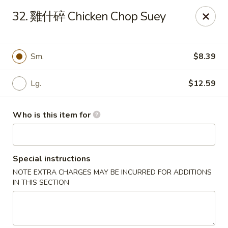
Good Taste - Zebulon
32. 雞什碎 Chicken Chop Suey
532 W Gannon Ave Zebulon, NC 27597
Pick up
Select Time
Sm.
$8.39
Lg.
$12.59
Who is this item for
Special instructions
NOTE EXTRA CHARGES MAY BE INCURRED FOR ADDITIONS
Good Taste - Zebulon
IN THIS SECTION
Opens at 11:30AM
Closed
Store info
Call us