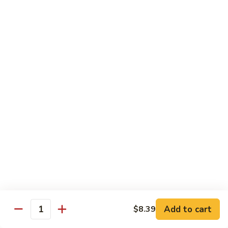
Garlic
什
$12.29
Sauce
菜
Mixed
67.
67. 炒芥蘭 Plain Sauteed Broccoli
Vegetable
炒
w.
芥
$12.29
Garlic
蘭
Sauce
Plain
Sauteed
Chicken
Broccoli
w. White Rice
68.
68. 豆豉雞 Chicken w. Black Bean Sauce
豆
豉
Sm.:
$8.69
雞
Lg.:
$14.79
Chicken
w.
69.
Add to cart
$8.39
69. 腰果雞 Chicken w. Cashew Nuts
Quantity
Black
腰
Bean