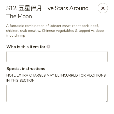
Good Taste - Zebulon
S12. 五星伴月 Five Stars Around
532 W Gannon Ave Zebulon, NC 27597
The Moon
Pick up
ASAP
A fantastic combination of lobster meat, roast pork, beef,
chicken, crab meat w. Chinese vegetables & topped w. deep
fried shrimp
Who is this item for
Special instructions
NOTE EXTRA CHARGES MAY BE INCURRED FOR ADDITIONS
IN THIS SECTION
Good Taste - Zebulon
11:30AM - 10:00PM
Open
Store info
Call us