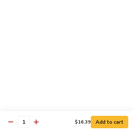
Garlic
什
$12.29
Sauce
菜
Mixed
67.
67. 炒芥蘭 Plain Sauteed Broccoli
Vegetable
炒
w.
芥
$12.29
Garlic
蘭
Sauce
Plain
Sauteed
Chicken
Broccoli
w. White Rice
68.
68. 豆豉雞 Chicken w. Black Bean Sauce
豆
豉
Sm.:
$8.69
雞
Lg.:
$14.79
Chicken
w.
69.
Add to cart
$16.39
69. 腰果雞 Chicken w. Cashew Nuts
Quantity
Black
腰
Bean