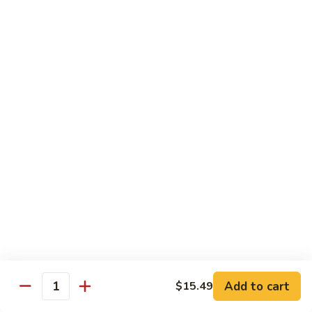
Garlic
什
$12.29
Sauce
菜
Mixed
67.
67. 炒芥蘭 Plain Sauteed Broccoli
Vegetable
炒
w.
芥
$12.29
Garlic
蘭
Sauce
Plain
Sauteed
Chicken
Broccoli
w. White Rice
68.
68. 豆豉雞 Chicken w. Black Bean Sauce
豆
豉
Sm.:
$8.69
雞
Lg.:
$14.79
Chicken
w.
69.
Add to cart
$15.49
69. 腰果雞 Chicken w. Cashew Nuts
Quantity
Black
腰
Bean