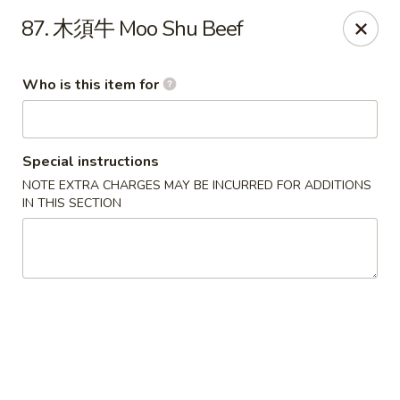
Good Taste - Zebulon
87. 木須牛 Moo Shu Beef
532 W Gannon Ave Zebulon, NC 27597
Who is this item for
Pick up
ASAP
Special instructions
NOTE EXTRA CHARGES MAY BE INCURRED FOR ADDITIONS
IN THIS SECTION
Good Taste - Zebulon
10:30AM - 10:00PM
Open
Store info
Call us