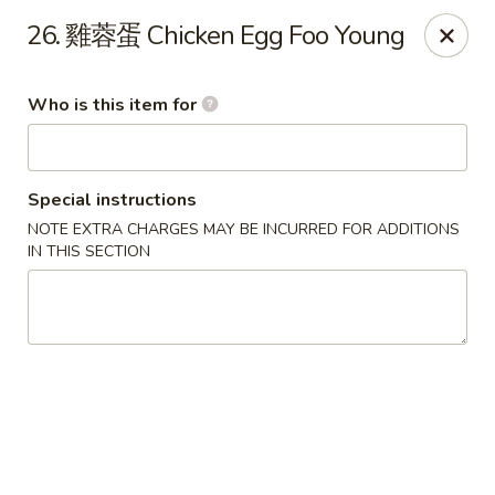
Good Taste - Zebulon
26. 雞蓉蛋 Chicken Egg Foo Young
532 W Gannon Ave Zebulon, NC 27597
Who is this item for
Pick up
ASAP
Special instructions
NOTE EXTRA CHARGES MAY BE INCURRED FOR ADDITIONS
IN THIS SECTION
Good Taste - Zebulon
10:30AM - 10:00PM
Open
Store info
Call us