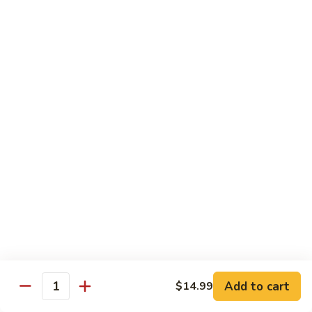
Garlic
什
$12.29
Sauce
菜
Mixed
67.
67. 炒芥蘭 Plain Sauteed Broccoli
Vegetable
炒
w.
芥
$12.29
Garlic
蘭
Sauce
Plain
Sauteed
Chicken
Broccoli
w. White Rice
68.
68. 豆豉雞 Chicken w. Black Bean Sauce
豆
豉
Sm.:
$8.69
雞
Lg.:
$14.79
Chicken
w.
69.
Add to cart
$14.99
69. 腰果雞 Chicken w. Cashew Nuts
Quantity
Black
腰
Bean