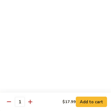
Garlic
什
$12.29
Sauce
菜
Mixed
67.
67. 炒芥蘭 Plain Sauteed Broccoli
Vegetable
炒
w.
芥
$12.29
Garlic
蘭
Sauce
Plain
Sauteed
Chicken
Broccoli
w. White Rice
68.
68. 豆豉雞 Chicken w. Black Bean Sauce
豆
豉
Sm.:
$8.69
雞
Lg.:
$14.79
Chicken
w.
69.
Add to cart
$17.99
69. 腰果雞 Chicken w. Cashew Nuts
Quantity
Black
腰
Bean