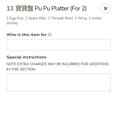
Good Taste - Zebulon
13. 寶寶盤 Pu Pu Platter (For 2)
532 W Gannon Ave Zebulon, NC 27597
2 Egg Roll, 2 Spare Ribs, 2 Teriyaki Beef, 2 Wing, 2 Jumbo
Shrimp
Pick up
Select Time
Who is this item for
Special instructions
NOTE EXTRA CHARGES MAY BE INCURRED FOR ADDITIONS
IN THIS SECTION
Good Taste - Zebulon
Opens at 11:30AM
Closed
Store info
Call us