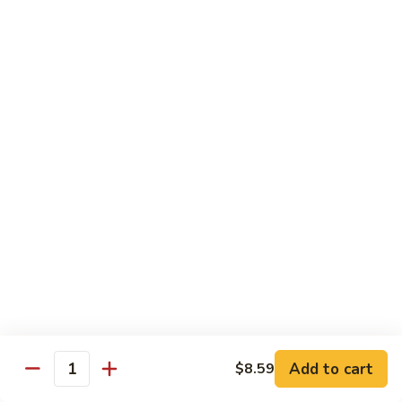
Garlic
什
$12.29
Sauce
菜
Mixed
67.
67. 炒芥蘭 Plain Sauteed Broccoli
Vegetable
炒
w.
芥
$12.29
Garlic
蘭
Sauce
Plain
Sauteed
Chicken
Broccoli
w. White Rice
68.
68. 豆豉雞 Chicken w. Black Bean Sauce
豆
豉
Sm.:
$8.69
雞
Lg.:
$14.79
Chicken
w.
69.
Add to cart
$8.59
69. 腰果雞 Chicken w. Cashew Nuts
Quantity
Black
腰
Bean