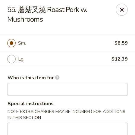
Good Taste - Zebulon
55. 蘑菇叉燒 Roast Pork w.
532 W Gannon Ave Zebulon, NC 27597
Mushrooms
Pick up
Select Time
Sm.
$8.59
Lg.
$12.39
Who is this item for
Special instructions
Good Taste - Zebulon
NOTE EXTRA CHARGES MAY BE INCURRED FOR ADDITIONS
Opens at 11:30AM
Closed
IN THIS SECTION
Store info
Call us