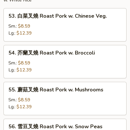
Noodles
w. White Rice
53.
53. 白菜叉燒 Roast Pork w. Chinese Veg.
白
菜
Sm.:
$8.59
叉
Lg.:
$12.39
燒
Roast
54.
54. 芥蘭叉燒 Roast Pork w. Broccoli
Pork
芥
w.
蘭
Sm.:
$8.59
Chinese
叉
Lg.:
$12.39
Veg.
燒
Roast
55.
55. 蘑菇叉燒 Roast Pork w. Mushrooms
Pork
蘑
w.
菇
Sm.:
$8.59
Broccoli
叉
Lg.:
$12.39
燒
Roast
56.
56. 雪豆叉燒 Roast Pork w. Snow Peas
Pork
雪