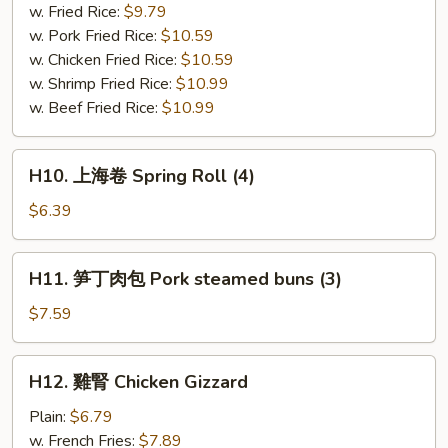
串
w. Fried Rice:
$9.79
Bar-
w. Pork Fried Rice:
$10.59
B-
w. Chicken Fried Rice:
$10.59
Q
w. Shrimp Fried Rice:
$10.99
Chicken
w. Beef Fried Rice:
$10.99
(4)
H10.
H10. 上海卷 Spring Roll (4)
上
海
$6.39
卷
Spring
H11.
H11. 笋丁肉包 Pork steamed buns (3)
Roll
笋
(4)
丁
$7.59
肉
包
H12.
H12. 雞腎 Chicken Gizzard
Pork
雞
steamed
腎
Plain:
$6.79
buns
Chicken
w. French Fries:
$7.89