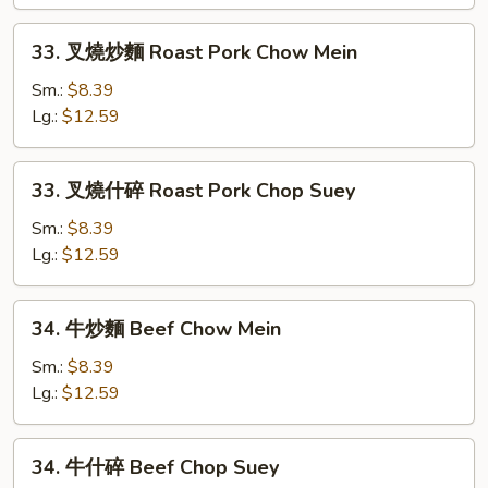
Chicken
Chop
33.
33. 叉燒炒麵 Roast Pork Chow Mein
Suey
叉
燒
Sm.:
$8.39
炒
Lg.:
$12.59
麵
Roast
33.
33. 叉燒什碎 Roast Pork Chop Suey
Pork
叉
Chow
燒
Sm.:
$8.39
Mein
什
Lg.:
$12.59
碎
Roast
34.
34. 牛炒麵 Beef Chow Mein
Pork
牛
Chop
炒
Sm.:
$8.39
Suey
麵
Lg.:
$12.59
Beef
Chow
34.
34. 牛什碎 Beef Chop Suey
Mein
牛