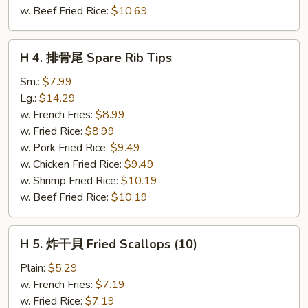
(5)
w. Beef Fried Rice:
$10.69
H
H 4. 排骨尾 Spare Rib Tips
4.
排
Sm.:
$7.99
骨
Lg.:
$14.29
尾
w. French Fries:
$8.99
Spare
w. Fried Rice:
$8.99
Rib
w. Pork Fried Rice:
$9.49
Tips
w. Chicken Fried Rice:
$9.49
w. Shrimp Fried Rice:
$10.19
w. Beef Fried Rice:
$10.19
H
H 5. 炸干貝 Fried Scallops (10)
5.
炸
Plain:
$5.29
干
w. French Fries:
$7.19
貝
w. Fried Rice:
$7.19