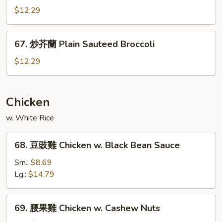
Garlic
什
$12.29
Sauce
菜
Mixed
67.
67. 炒芥蘭 Plain Sauteed Broccoli
Vegetable
炒
w.
芥
$12.29
Garlic
蘭
Sauce
Plain
Sauteed
Chicken
Broccoli
w. White Rice
68.
68. 豆豉雞 Chicken w. Black Bean Sauce
豆
豉
Sm.:
$8.69
雞
Lg.:
$14.79
Chicken
w.
69.
69. 腰果雞 Chicken w. Cashew Nuts
Black
腰
Bean