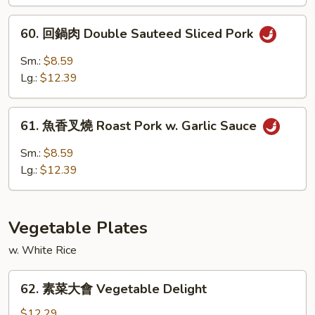
燒
Roast
60.
60. 回鍋肉 Double Sauteed Sliced Pork
Pork
回
w.
鍋
Sm.:
$8.59
Black
肉
Lg.:
$12.39
Bean
Double
Sauce
Sauteed
61.
Sliced
61. 魚香叉燒 Roast Pork w. Garlic Sauce
魚
Pork
香
Sm.:
$8.59
叉
Lg.:
$12.39
燒
Roast
Pork
Vegetable Plates
w.
Garlic
w. White Rice
Sauce
62.
62. 素菜大會 Vegetable Delight
素
菜
$12.29