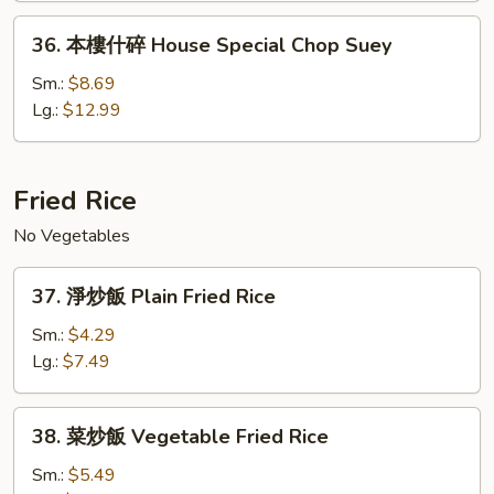
House
36.
36. 本樓什碎 House Special Chop Suey
Special
本
Chow
樓
Sm.:
$8.69
Mein
什
Lg.:
$12.99
碎
House
Special
Fried Rice
Chop
No Vegetables
Suey
37.
37. 淨炒飯 Plain Fried Rice
淨
炒
Sm.:
$4.29
飯
Lg.:
$7.49
Plain
Fried
38.
38. 菜炒飯 Vegetable Fried Rice
Rice
菜
炒
Sm.:
$5.49