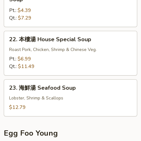
Gat
菜
Mein
Pt.:
$4.39
豆
Qt.:
$7.29
腐
湯
Bean
22.
22. 本樓湯 House Special Soup
Curd
本
w.
樓
Roast Pork, Chicken, Shrimp & Chinese Veg.
Chinese
湯
Pt.:
$6.99
Veg.
House
Qt.:
$11.49
Soup
Special
Soup
23.
23. 海鮮湯 Seafood Soup
海
鮮
Lobster, Shrimp & Scallops
湯
$12.79
Seafood
Soup
Egg Foo Young