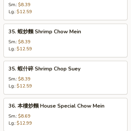
什
Sm.:
$8.39
碎
Lg.:
$12.59
Beef
Chop
35.
35. 蝦炒麵 Shrimp Chow Mein
Suey
蝦
炒
Sm.:
$8.39
麵
Lg.:
$12.59
Shrimp
Chow
35.
35. 蝦什碎 Shrimp Chop Suey
Mein
蝦
什
Sm.:
$8.39
碎
Lg.:
$12.59
Shrimp
Chop
36.
36. 本樓炒麵 House Special Chow Mein
Suey
本
樓
Sm.:
$8.69
炒
Lg.:
$12.99
麵