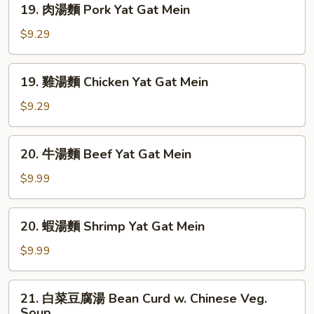
Sour
19. 肉湯麵 Pork Yat Gat Mein
肉
Soup
湯
$9.29
麵
Pork
19.
19. 雞湯麵 Chicken Yat Gat Mein
Yat
雞
Gat
湯
$9.29
Mein
麵
Chicken
20.
20. 牛湯麵 Beef Yat Gat Mein
Yat
牛
Gat
湯
$9.99
Mein
麵
Beef
20.
20. 蝦湯麵 Shrimp Yat Gat Mein
Yat
蝦
Gat
湯
$9.99
Mein
麵
Shrimp
21.
21. 白菜豆腐湯 Bean Curd w. Chinese Veg.
Yat
白
Soup