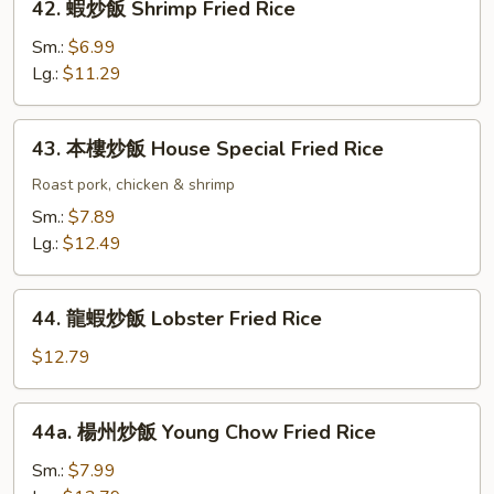
42. 蝦炒飯 Shrimp Fried Rice
Rice
蝦
炒
Sm.:
$6.99
飯
Lg.:
$11.29
Shrimp
Fried
43.
43. 本樓炒飯 House Special Fried Rice
Rice
本
樓
Roast pork, chicken & shrimp
炒
Sm.:
$7.89
飯
Lg.:
$12.49
House
Special
44.
Fried
44. 龍蝦炒飯 Lobster Fried Rice
龍
Rice
蝦
$12.79
炒
飯
44a.
44a. 楊州炒飯 Young Chow Fried Rice
Lobster
楊
Fried
州
Sm.:
$7.99
Rice