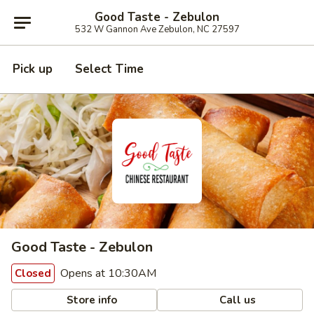
Good Taste - Zebulon
532 W Gannon Ave Zebulon, NC 27597
Pick up
Select Time
Good Taste - Zebulon
Opens at 10:30AM
Closed
Store info
Call us