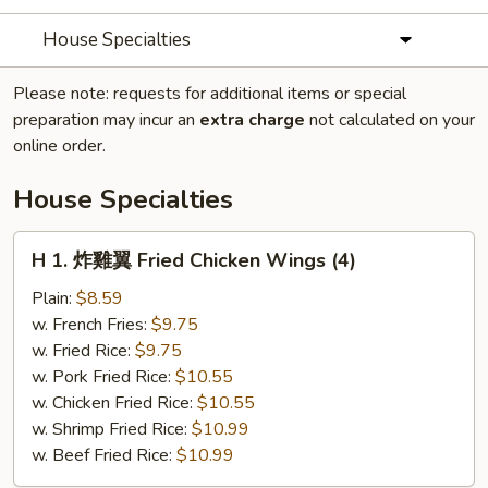
House Specialties
Please note: requests for additional items or special
preparation may incur an
extra charge
not calculated on your
online order.
House Specialties
H
H 1. 炸雞翼 Fried Chicken Wings (4)
1.
炸
Plain:
$8.59
雞
w. French Fries:
$9.75
翼
w. Fried Rice:
$9.75
Fried
w. Pork Fried Rice:
$10.55
Chicken
w. Chicken Fried Rice:
$10.55
Wings
w. Shrimp Fried Rice:
$10.99
(4)
w. Beef Fried Rice:
$10.99