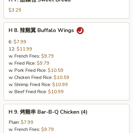
7.
甜
$3.29
麵
包
H
H 8. 辣雞翼 Buffalo Wings
Sweet
8.
Bread
辣
6:
$7.99
雞
12:
$11.99
翼
w. French Fries:
$9.79
Buffalo
w. Fried Rice:
$9.79
Wings
w. Pork Fried Rice:
$10.59
w. Chicken Fried Rice:
$10.59
w. Shrimp Fried Rice:
$10.99
w. Beef Fried Rice:
$10.99
H
H 9. 烤雞串 Bar-B-Q Chicken (4)
9.
烤
Plain:
$7.99
雞
w. French Fries:
$9.79