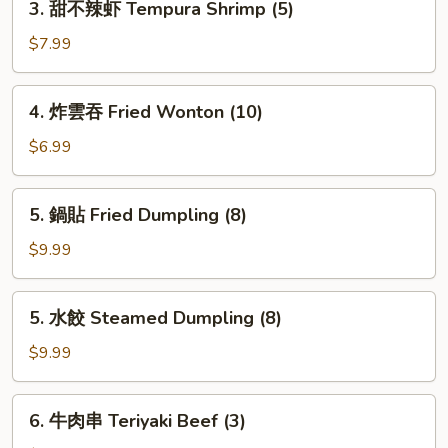
3. 甜不辣虾 Tempura Shrimp (5)
甜
不
$7.99
辣
虾
4.
4. 炸雲吞 Fried Wonton (10)
Tempura
炸
Shrimp
雲
$6.99
(5)
吞
Fried
5.
5. 鍋貼 Fried Dumpling (8)
Wonton
鍋
(10)
貼
$9.99
Fried
Dumpling
5.
5. 水餃 Steamed Dumpling (8)
(8)
水
餃
$9.99
Steamed
Dumpling
6.
6. 牛肉串 Teriyaki Beef (3)
(8)
牛