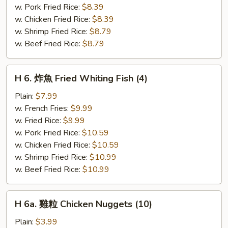
Fried
w. Pork Fried Rice:
$8.39
Scallops
w. Chicken Fried Rice:
$8.39
(10)
w. Shrimp Fried Rice:
$8.79
w. Beef Fried Rice:
$8.79
H
H 6. 炸魚 Fried Whiting Fish (4)
6.
炸
Plain:
$7.99
魚
w. French Fries:
$9.99
Fried
w. Fried Rice:
$9.99
Whiting
w. Pork Fried Rice:
$10.59
Fish
w. Chicken Fried Rice:
$10.59
(4)
w. Shrimp Fried Rice:
$10.99
w. Beef Fried Rice:
$10.99
H
H 6a. 雞粒 Chicken Nuggets (10)
6a.
雞
Plain:
$3.99