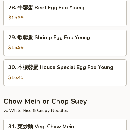
蛋
28.
28. 牛蓉蛋 Beef Egg Foo Young
Mushroom
牛
Egg
蓉
$15.99
Foo
蛋
Young
Beef
29.
29. 蝦蓉蛋 Shrimp Egg Foo Young
Egg
蝦
Foo
蓉
$15.99
Young
蛋
Shrimp
30.
30. 本樓蓉蛋 House Special Egg Foo Young
Egg
本
Foo
樓
$16.49
Young
蓉
蛋
House
Chow Mein or Chop Suey
Special
w. White Rice & Crispy Noodles
Egg
Foo
31.
Young
31. 菜炒麵 Veg. Chow Mein
菜