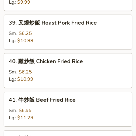
飯
Lg.:
$9.99
Vegetable
Fried
39.
39. 叉燒炒飯 Roast Pork Fried Rice
Rice
叉
燒
Sm.:
$6.25
炒
Lg.:
$10.99
飯
Roast
40.
40. 雞炒飯 Chicken Fried Rice
Pork
雞
Fried
炒
Sm.:
$6.25
Rice
飯
Lg.:
$10.99
Chicken
Fried
41.
41. 牛炒飯 Beef Fried Rice
Rice
牛
炒
Sm.:
$6.99
飯
Lg.:
$11.29
Beef
Fried
42.