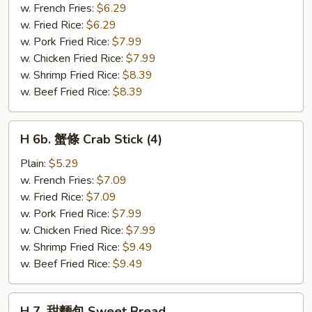
粒
w. French Fries:
$6.29
Chicken
w. Fried Rice:
$6.29
Nuggets
w. Pork Fried Rice:
$7.99
(10)
w. Chicken Fried Rice:
$7.99
w. Shrimp Fried Rice:
$8.39
w. Beef Fried Rice:
$8.39
H
H 6b. 蟹條 Crab Stick (4)
6b.
蟹
Plain:
$5.29
條
w. French Fries:
$7.09
Crab
w. Fried Rice:
$7.09
Stick
w. Pork Fried Rice:
$7.99
(4)
w. Chicken Fried Rice:
$7.99
w. Shrimp Fried Rice:
$9.49
w. Beef Fried Rice:
$9.49
H
H 7. 甜麵包 Sweet Bread