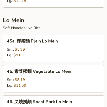
炒
Lg.:
$12.79
飯
Young
Chow
Lo Mein
Fried
Soft Noodles (No Rice)
Rice
45a.
45a. 淨撈麵 Plain Lo Mein
淨
撈
Sm.:
$5.99
麵
Lg.:
$9.69
Plain
Lo
45.
45. 素菜撈麵 Vegetable Lo Mein
Mein
素
菜
Sm.:
$8.19
撈
Lg.:
$11.89
麵
Vegetable
46.
46. 叉燒撈麵 Roast Pork Lo Mein
Lo
叉