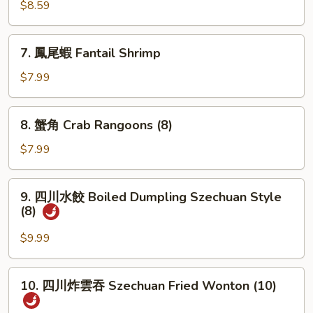
肉
$8.59
串
Teriyaki
7.
7. 鳳尾蝦 Fantail Shrimp
Beef
鳳
(3)
尾
$7.99
蝦
Fantail
8.
8. 蟹角 Crab Rangoons (8)
Shrimp
蟹
角
$7.99
Crab
Rangoons
9.
9. 四川水餃 Boiled Dumpling Szechuan Style
(8)
四
(8)
川
水
$9.99
餃
Boiled
10.
10. 四川炸雲吞 Szechuan Fried Wonton (10)
Dumpling
四
Szechuan
川