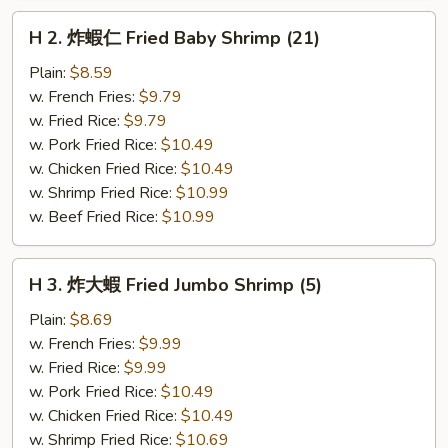
H
H 2. 炸蝦仁 Fried Baby Shrimp (21)
2.
炸
Plain:
$8.59
蝦
w. French Fries:
$9.79
仁
w. Fried Rice:
$9.79
Fried
w. Pork Fried Rice:
$10.49
Baby
w. Chicken Fried Rice:
$10.49
Shrimp
w. Shrimp Fried Rice:
$10.99
(21)
w. Beef Fried Rice:
$10.99
H
H 3. 炸大蝦 Fried Jumbo Shrimp (5)
3.
炸
Plain:
$8.69
大
w. French Fries:
$9.99
蝦
w. Fried Rice:
$9.99
Fried
w. Pork Fried Rice:
$10.49
Jumbo
w. Chicken Fried Rice:
$10.49
Shrimp
w. Shrimp Fried Rice:
$10.69