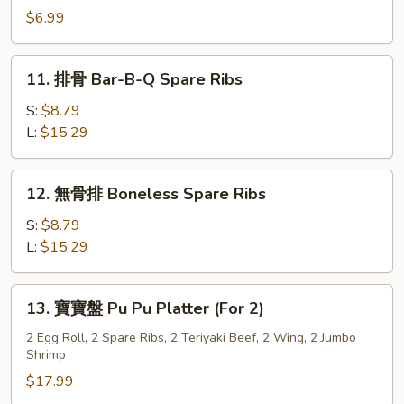
Style
炸
$6.99
(8)
雲
吞
11.
11. 排骨 Bar-B-Q Spare Ribs
Szechuan
排
Fried
骨
S:
$8.79
Wonton
Bar-
L:
$15.29
(10)
B-
Q
12.
12. 無骨排 Boneless Spare Ribs
Spare
無
Ribs
骨
S:
$8.79
排
L:
$15.29
Boneless
Spare
13.
13. 寶寶盤 Pu Pu Platter (For 2)
Ribs
寶
寶
2 Egg Roll, 2 Spare Ribs, 2 Teriyaki Beef, 2 Wing, 2 Jumbo
Shrimp
盤
Pu
$17.99
Pu