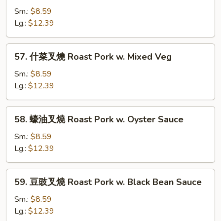
w.
豆
Sm.:
$8.59
Mushrooms
叉
Lg.:
$12.39
燒
Roast
57.
57. 什菜叉燒 Roast Pork w. Mixed Veg
Pork
什
w.
菜
Sm.:
$8.59
Snow
叉
Lg.:
$12.39
Peas
燒
Roast
58.
58. 蠔油叉燒 Roast Pork w. Oyster Sauce
Pork
蠔
w.
油
Sm.:
$8.59
Mixed
叉
Lg.:
$12.39
Veg
燒
Roast
59.
59. 豆豉叉燒 Roast Pork w. Black Bean Sauce
Pork
豆
w.
豉
Sm.:
$8.59
Oyster
叉
Lg.:
$12.39
Sauce