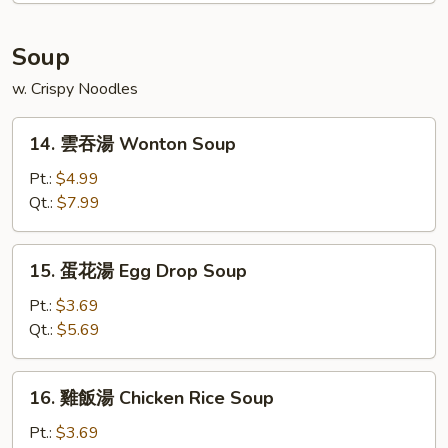
Platter
(For
Soup
2)
w. Crispy Noodles
14.
14. 雲吞湯 Wonton Soup
雲
吞
Pt.:
$4.99
湯
Qt.:
$7.99
Wonton
Soup
15.
15. 蛋花湯 Egg Drop Soup
蛋
花
Pt.:
$3.69
湯
Qt.:
$5.69
Egg
Drop
16.
16. 雞飯湯 Chicken Rice Soup
Soup
雞
飯
Pt.:
$3.69