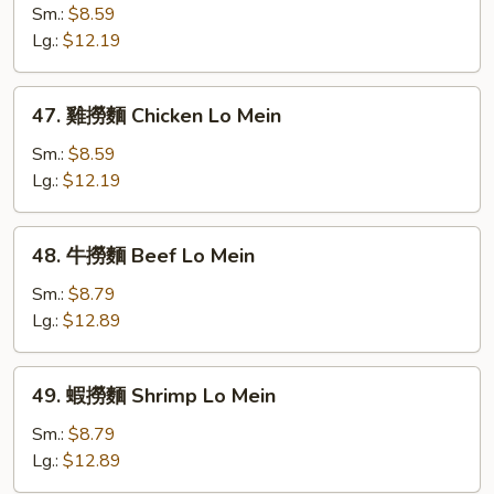
Mein
燒
Sm.:
$8.59
撈
Lg.:
$12.19
麵
Roast
47.
47. 雞撈麵 Chicken Lo Mein
Pork
雞
Lo
撈
Sm.:
$8.59
Mein
麵
Lg.:
$12.19
Chicken
Lo
48.
48. 牛撈麵 Beef Lo Mein
Mein
牛
撈
Sm.:
$8.79
麵
Lg.:
$12.89
Beef
Lo
49.
49. 蝦撈麵 Shrimp Lo Mein
Mein
蝦
撈
Sm.:
$8.79
麵
Lg.:
$12.89
Shrimp