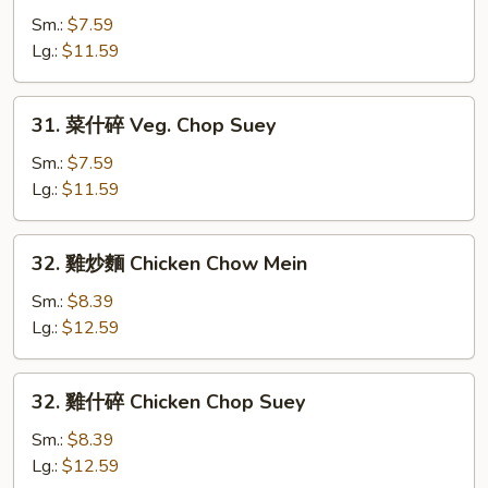
炒
Sm.:
$7.59
麵
Lg.:
$11.59
Veg.
Chow
31.
31. 菜什碎 Veg. Chop Suey
Mein
菜
什
Sm.:
$7.59
碎
Lg.:
$11.59
Veg.
Chop
32.
32. 雞炒麵 Chicken Chow Mein
Suey
雞
炒
Sm.:
$8.39
麵
Lg.:
$12.59
Chicken
Chow
32.
32. 雞什碎 Chicken Chop Suey
Mein
雞
什
Sm.:
$8.39
碎
Lg.:
$12.59