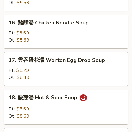
湯
Qt.:
$5.69
Chicken
Rice
16.
16. 雞麵湯 Chicken Noodle Soup
Soup
雞
麵
Pt.:
$3.69
湯
Qt.:
$5.69
Chicken
Noodle
17.
17. 雲吞蛋花湯 Wonton Egg Drop Soup
Soup
雲
吞
Pt.:
$5.29
蛋
Qt.:
$8.49
花
湯
18.
18. 酸辣湯 Hot & Sour Soup
Wonton
酸
Egg
辣
Pt.:
$5.69
Drop
湯
Qt.:
$8.69
Soup
Hot
&
19.