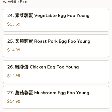
w. White Rice
24.
24. 素菜蓉蛋 Vegetable Egg Foo Young
素
菜
$13.59
蓉
蛋
25.
25. 叉燒蓉蛋 Roast Pork Egg Foo Young
Vegetable
叉
Egg
燒
$14.99
Foo
蓉
Young
蛋
26.
26. 雞蓉蛋 Chicken Egg Foo Young
Roast
雞
Pork
蓉
$14.99
Egg
蛋
Foo
Chicken
27.
Young
27. 蘑菇蓉蛋 Mushroom Egg Foo Young
Egg
蘑
Foo
菇
$14.99
Young
蓉