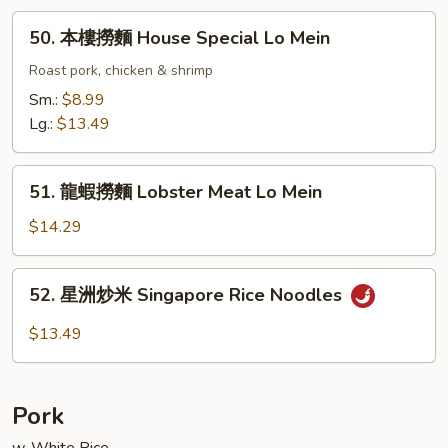
Lo
50.
50. 本樓撈麵 House Special Lo Mein
Mein
本
樓
Roast pork, chicken & shrimp
撈
Sm.:
$8.99
麵
Lg.:
$13.49
House
Special
51.
Lo
51. 龍蝦撈麵 Lobster Meat Lo Mein
龍
Mein
蝦
$14.29
撈
麵
52.
52. 星洲炒米 Singapore Rice Noodles
Lobster
星
Meat
洲
$13.49
Lo
炒
Mein
米
Singapore
Pork
Rice