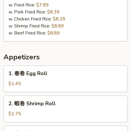
(3)
Gizzard
w. Fried Rice:
$7.89
w. Pork Fried Rice:
$8.39
w. Chicken Fried Rice:
$8.39
w. Shrimp Fried Rice:
$8.89
w. Beef Fried Rice:
$8.89
Appetizers
1.
1. 春卷 Egg Roll
春
卷
$1.45
Egg
Roll
2.
2. 蝦卷 Shrimp Roll
蝦
卷
$1.75
Shrimp
Roll
3.