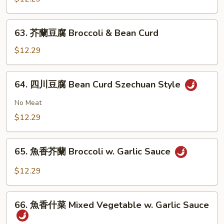
大
會
63.
63. 芥蘭豆腐 Broccoli & Bean Curd
Vegetable
芥
Delight
蘭
$12.29
豆
腐
64.
64. 四川豆腐 Bean Curd Szechuan Style
Broccoli
四
&
川
No Meat
Bean
豆
$12.29
Curd
腐
Bean
65.
Curd
65. 魚香芥蘭 Broccoli w. Garlic Sauce
魚
Szechuan
香
$12.29
Style
芥
蘭
66.
Broccoli
66. 魚香什菜 Mixed Vegetable w. Garlic Sauce
魚
w.
香