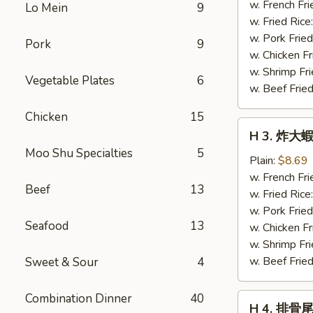
蝦
w. French Fri
Lo Mein
9
仁
w. Fried Rice
Fried
w. Pork Fried
Pork
9
Baby
w. Chicken Fr
Shrimp
w. Shrimp Fri
Vegetable Plates
6
(21)
w. Beef Fried
Chicken
15
H
H 3. 炸大蝦 
3.
Moo Shu Specialties
5
炸
Plain:
$8.69
大
w. French Fri
Beef
13
蝦
w. Fried Rice
Fried
w. Pork Fried
Seafood
13
Jumbo
w. Chicken Fr
Shrimp
w. Shrimp Fri
(5)
w. Beef Fried
Sweet & Sour
4
Combination Dinner
40
H
H 4. 排骨尾 