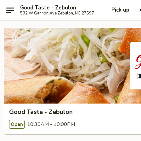
Good Taste - Zebulon
Pick up
532 W Gannon Ave Zebulon, NC 27597
Good Taste - Zebulon
10:30AM - 10:00PM
Open