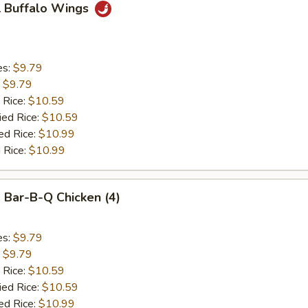
 Buffalo Wings
es:
$9.79
:
$9.79
 Rice:
$10.59
ied Rice:
$10.59
ed Rice:
$10.99
 Rice:
$10.99
Bar-B-Q Chicken (4)
es:
$9.79
:
$9.79
 Rice:
$10.59
ied Rice:
$10.59
ed Rice:
$10.99