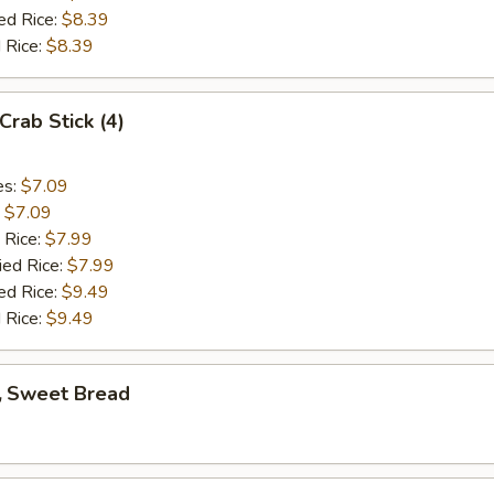
ed Rice:
$8.39
 Rice:
$8.39
rab Stick (4)
es:
$7.09
:
$7.09
 Rice:
$7.99
ied Rice:
$7.99
ed Rice:
$9.49
 Rice:
$9.49
 Sweet Bread