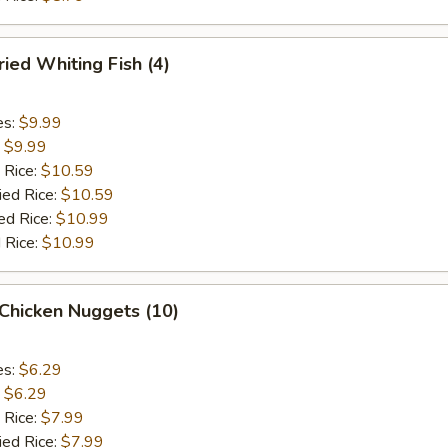
ied Whiting Fish (4)
es:
$9.99
:
$9.99
 Rice:
$10.59
ied Rice:
$10.59
ed Rice:
$10.99
 Rice:
$10.99
Chicken Nuggets (10)
es:
$6.29
:
$6.29
 Rice:
$7.99
ied Rice:
$7.99