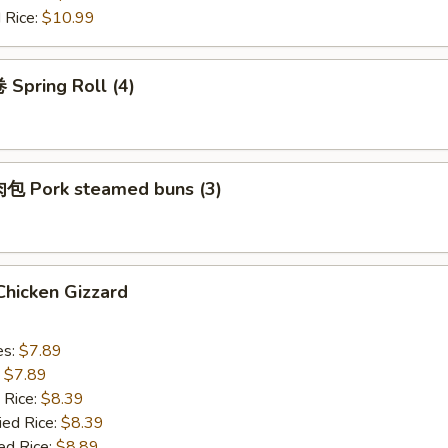
 Rice:
$10.99
Spring Roll (4)
 Pork steamed buns (3)
hicken Gizzard
es:
$7.89
:
$7.89
 Rice:
$8.39
ied Rice:
$8.39
ed Rice:
$8.89