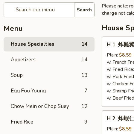
Please note: re
Search
charge
not calc
House Spe
Menu
H
House Specialties
14
H 1. 炸雞翼 
1.
炸
Plain:
$8.59
Appetizers
14
雞
w. French Fri
翼
w. Fried Rice
Soup
13
Fried
w. Pork Fried
Chicken
w. Chicken Fr
Wings
Egg Foo Young
7
w. Shrimp Fri
(4)
w. Beef Fried
Chow Mein or Chop Suey
12
H
H 2. 炸蝦仁 
2.
Fried Rice
9
炸
Plain:
$8.59