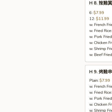
H 8. 辣雞翼
Sweet
8.
Bread
辣
6:
$7.99
雞
12:
$11.99
翼
w. French Fri
Buffalo
w. Fried Rice
Wings
w. Pork Fried
w. Chicken Fr
w. Shrimp Fri
w. Beef Fried
H
H 9. 烤雞串 
9.
烤
Plain:
$7.99
雞
w. French Fri
串
w. Fried Rice
Bar-
w. Pork Fried
B-
w. Chicken Fr
Q
w. Shrimp Fri