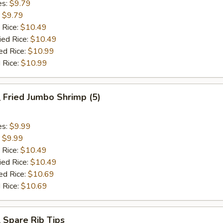
es:
$9.79
:
$9.79
 Rice:
$10.49
ied Rice:
$10.49
ed Rice:
$10.99
 Rice:
$10.99
Fried Jumbo Shrimp (5)
es:
$9.99
:
$9.99
 Rice:
$10.49
ied Rice:
$10.49
ed Rice:
$10.69
 Rice:
$10.69
Spare Rib Tips