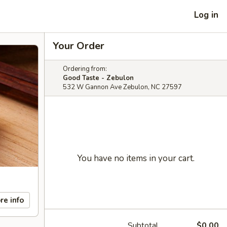
Log in
Your Order
Ordering from:
Good Taste - Zebulon
532 W Gannon Ave Zebulon, NC 27597
You have no items in your cart.
re info
Subtotal
$0.00