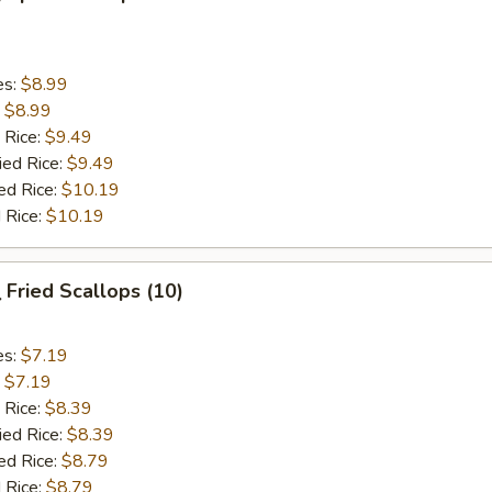
es:
$8.99
:
$8.99
 Rice:
$9.49
ied Rice:
$9.49
ed Rice:
$10.19
 Rice:
$10.19
Fried Scallops (10)
es:
$7.19
:
$7.19
 Rice:
$8.39
ied Rice:
$8.39
ed Rice:
$8.79
 Rice:
$8.79