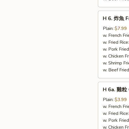
H
H 6. 炸魚 Fr
6.
炸
Plain:
$7.99
魚
w. French Fri
Fried
w. Fried Rice
Whiting
w. Pork Fried
Fish
w. Chicken Fr
(4)
w. Shrimp Fri
w. Beef Fried
H
H 6a. 雞粒 
6a.
雞
Plain:
$3.99
粒
w. French Fri
Chicken
w. Fried Rice
Nuggets
w. Pork Fried
(10)
w. Chicken Fr