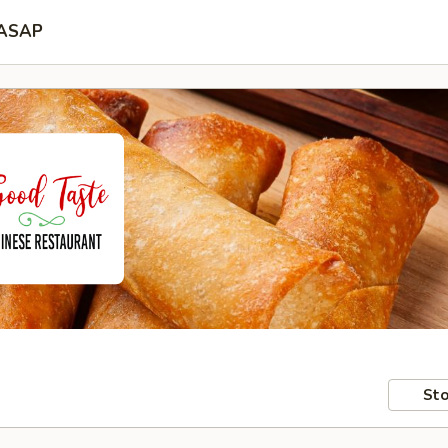
ASAP
Sto