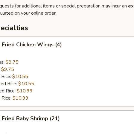
quests for additional items or special preparation may incur an
ex
ulated on your online order.
cialties
Fried Chicken Wings (4)
es:
$9.75
:
$9.75
 Rice:
$10.55
ied Rice:
$10.55
ed Rice:
$10.99
 Rice:
$10.99
Fried Baby Shrimp (21)