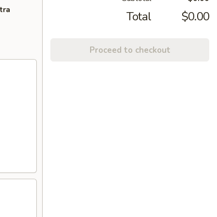
tra
Total
$0.00
Proceed to checkout