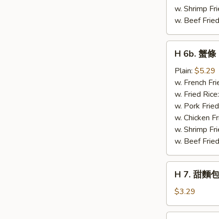
w. Shrimp Fri
w. Beef Fried
H
H 6b. 蟹條 C
6b.
蟹
Plain:
$5.29
條
w. French Fri
Crab
w. Fried Rice
Stick
w. Pork Fried
(4)
w. Chicken Fr
w. Shrimp Fri
w. Beef Fried
H
H 7. 甜麵包
7.
甜
$3.29
麵
包
H