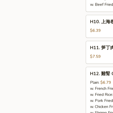
Chicken
w. Beef Fried
(4)
H10.
H10. 上海卷 
上
海
$6.39
卷
Spring
H11.
H11. 笋丁肉包
Roll
笋
(4)
丁
$7.59
肉
包
H12.
H12. 雞腎 C
Pork
雞
steamed
腎
Plain:
$6.79
buns
Chicken
w. French Fri
(3)
Gizzard
w. Fried Rice
w. Pork Fried
w. Chicken Fr
w. Shrimp Fri