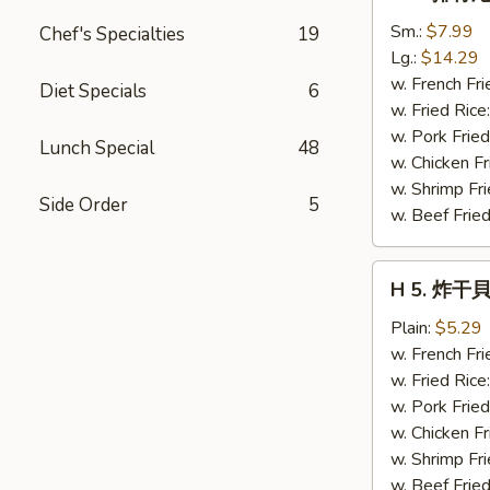
4.
排
Sm.:
$7.99
Chef's Specialties
19
骨
Lg.:
$14.29
尾
w. French Fri
Diet Specials
6
Spare
w. Fried Rice
Rib
w. Pork Fried
Lunch Special
48
Tips
w. Chicken Fr
w. Shrimp Fri
Side Order
5
w. Beef Fried
H
H 5. 炸干貝 
5.
炸
Plain:
$5.29
干
w. French Fri
貝
w. Fried Rice
Fried
w. Pork Fried
Scallops
w. Chicken Fr
(10)
w. Shrimp Fri
w. Beef Fried