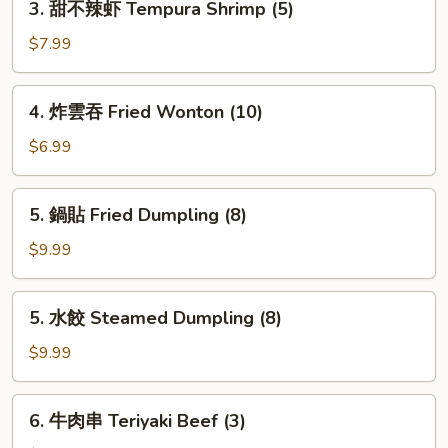
3. 甜不辣虾 Tempura Shrimp (5)
甜
不
$7.99
辣
虾
4.
4. 炸雲吞 Fried Wonton (10)
Tempura
炸
Shrimp
雲
$6.99
(5)
吞
Fried
5.
5. 鍋貼 Fried Dumpling (8)
Wonton
鍋
(10)
貼
$9.99
Fried
Dumpling
5.
5. 水餃 Steamed Dumpling (8)
(8)
水
餃
$9.99
Steamed
Dumpling
6.
6. 牛肉串 Teriyaki Beef (3)
(8)
牛