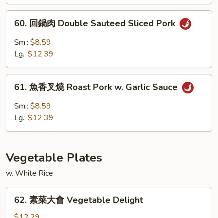
燒
Roast
60.
60. 回鍋肉 Double Sauteed Sliced Pork
Pork
回
w.
鍋
Sm.:
$8.59
Black
肉
Lg.:
$12.39
Bean
Double
Sauce
Sauteed
61.
Sliced
61. 魚香叉燒 Roast Pork w. Garlic Sauce
魚
Pork
香
Sm.:
$8.59
叉
Lg.:
$12.39
燒
Roast
Pork
Vegetable Plates
w.
Garlic
w. White Rice
Sauce
62.
62. 素菜大會 Vegetable Delight
素
菜
$12.29