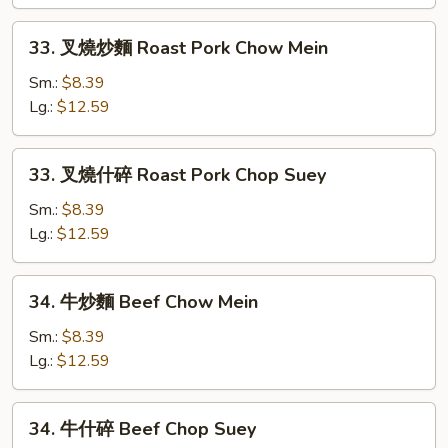
Chicken
Chop
33.
33. 叉燒炒麵 Roast Pork Chow Mein
Suey
叉
燒
Sm.:
$8.39
炒
Lg.:
$12.59
麵
Roast
33.
33. 叉燒什碎 Roast Pork Chop Suey
Pork
叉
Chow
燒
Sm.:
$8.39
Mein
什
Lg.:
$12.59
碎
Roast
34.
34. 牛炒麵 Beef Chow Mein
Pork
牛
Chop
炒
Sm.:
$8.39
Suey
麵
Lg.:
$12.59
Beef
Chow
34.
34. 牛什碎 Beef Chop Suey
Mein
牛