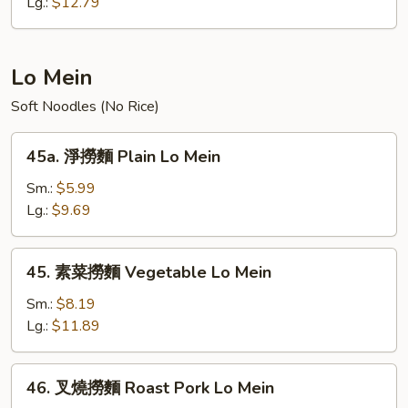
炒
Lg.:
$12.79
飯
Young
Chow
Lo Mein
Fried
Soft Noodles (No Rice)
Rice
45a.
45a. 淨撈麵 Plain Lo Mein
淨
撈
Sm.:
$5.99
麵
Lg.:
$9.69
Plain
Lo
45.
45. 素菜撈麵 Vegetable Lo Mein
Mein
素
菜
Sm.:
$8.19
撈
Lg.:
$11.89
麵
Vegetable
46.
46. 叉燒撈麵 Roast Pork Lo Mein
Lo
叉