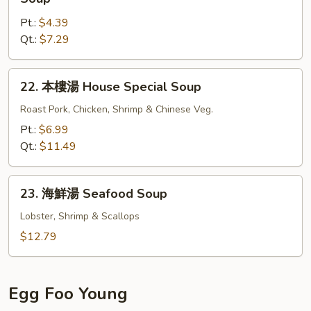
Gat
菜
Mein
Pt.:
$4.39
豆
Qt.:
$7.29
腐
湯
Bean
22.
22. 本樓湯 House Special Soup
Curd
本
w.
樓
Roast Pork, Chicken, Shrimp & Chinese Veg.
Chinese
湯
Pt.:
$6.99
Veg.
House
Qt.:
$11.49
Soup
Special
Soup
23.
23. 海鮮湯 Seafood Soup
海
鮮
Lobster, Shrimp & Scallops
湯
$12.79
Seafood
Soup
Egg Foo Young