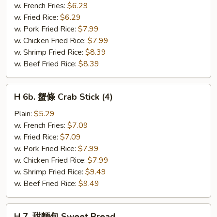
粒
w. French Fries:
$6.29
Chicken
w. Fried Rice:
$6.29
Nuggets
w. Pork Fried Rice:
$7.99
(10)
w. Chicken Fried Rice:
$7.99
w. Shrimp Fried Rice:
$8.39
w. Beef Fried Rice:
$8.39
H
H 6b. 蟹條 Crab Stick (4)
6b.
蟹
Plain:
$5.29
條
w. French Fries:
$7.09
Crab
w. Fried Rice:
$7.09
Stick
w. Pork Fried Rice:
$7.99
(4)
w. Chicken Fried Rice:
$7.99
w. Shrimp Fried Rice:
$9.49
w. Beef Fried Rice:
$9.49
H
H 7. 甜麵包 Sweet Bread