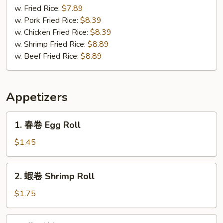
(3)
Gizzard
w. Fried Rice:
$7.89
w. Pork Fried Rice:
$8.39
w. Chicken Fried Rice:
$8.39
w. Shrimp Fried Rice:
$8.89
w. Beef Fried Rice:
$8.89
Appetizers
1.
1. 春卷 Egg Roll
春
卷
$1.45
Egg
Roll
2.
2. 蝦卷 Shrimp Roll
蝦
卷
$1.75
Shrimp
Roll
3.