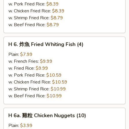
Fried
w. Pork Fried Rice:
$8.39
Scallops
w. Chicken Fried Rice:
$8.39
(10)
w. Shrimp Fried Rice:
$8.79
w. Beef Fried Rice:
$8.79
H
H 6. 炸魚 Fried Whiting Fish (4)
6.
炸
Plain:
$7.99
魚
w. French Fries:
$9.99
Fried
w. Fried Rice:
$9.99
Whiting
w. Pork Fried Rice:
$10.59
Fish
w. Chicken Fried Rice:
$10.59
(4)
w. Shrimp Fried Rice:
$10.99
w. Beef Fried Rice:
$10.99
H
H 6a. 雞粒 Chicken Nuggets (10)
6a.
雞
Plain:
$3.99