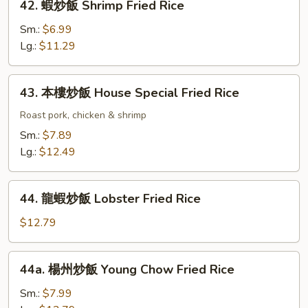
42. 蝦炒飯 Shrimp Fried Rice
Rice
蝦
炒
Sm.:
$6.99
飯
Lg.:
$11.29
Shrimp
Fried
43.
43. 本樓炒飯 House Special Fried Rice
Rice
本
樓
Roast pork, chicken & shrimp
炒
Sm.:
$7.89
飯
Lg.:
$12.49
House
Special
44.
Fried
44. 龍蝦炒飯 Lobster Fried Rice
龍
Rice
蝦
$12.79
炒
飯
44a.
44a. 楊州炒飯 Young Chow Fried Rice
Lobster
楊
Fried
州
Sm.:
$7.99
Rice