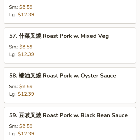
w.
豆
Sm.:
$8.59
Mushrooms
叉
Lg.:
$12.39
燒
Roast
57.
57. 什菜叉燒 Roast Pork w. Mixed Veg
Pork
什
w.
菜
Sm.:
$8.59
Snow
叉
Lg.:
$12.39
Peas
燒
Roast
58.
58. 蠔油叉燒 Roast Pork w. Oyster Sauce
Pork
蠔
w.
油
Sm.:
$8.59
Mixed
叉
Lg.:
$12.39
Veg
燒
Roast
59.
59. 豆豉叉燒 Roast Pork w. Black Bean Sauce
Pork
豆
w.
豉
Sm.:
$8.59
Oyster
叉
Lg.:
$12.39
Sauce