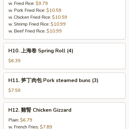
串
w. Fried Rice:
$9.79
Bar-
w. Pork Fried Rice:
$10.59
B-
w. Chicken Fried Rice:
$10.59
Q
w. Shrimp Fried Rice:
$10.99
Chicken
w. Beef Fried Rice:
$10.99
(4)
H10.
H10. 上海卷 Spring Roll (4)
上
海
$6.39
卷
Spring
H11.
H11. 笋丁肉包 Pork steamed buns (3)
Roll
笋
(4)
丁
$7.59
肉
包
H12.
H12. 雞腎 Chicken Gizzard
Pork
雞
steamed
腎
Plain:
$6.79
buns
Chicken
w. French Fries:
$7.89