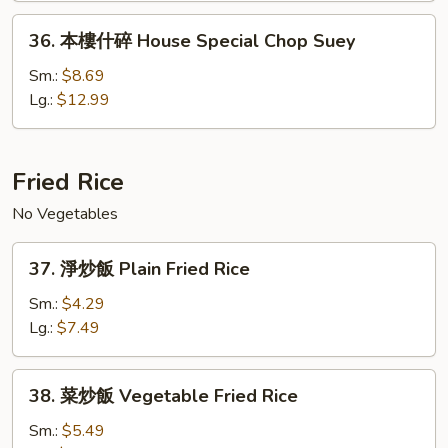
House
36.
36. 本樓什碎 House Special Chop Suey
Special
本
Chow
樓
Sm.:
$8.69
Mein
什
Lg.:
$12.99
碎
House
Special
Fried Rice
Chop
No Vegetables
Suey
37.
37. 淨炒飯 Plain Fried Rice
淨
炒
Sm.:
$4.29
飯
Lg.:
$7.49
Plain
Fried
38.
38. 菜炒飯 Vegetable Fried Rice
Rice
菜
炒
Sm.:
$5.49