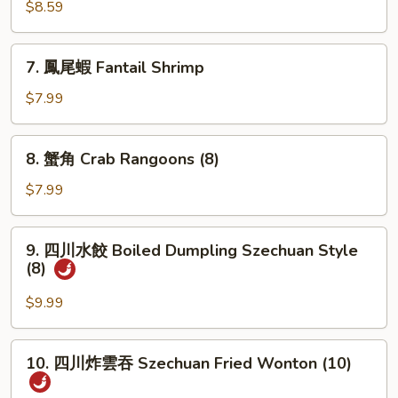
肉
$8.59
串
Teriyaki
7.
7. 鳳尾蝦 Fantail Shrimp
Beef
鳳
(3)
尾
$7.99
蝦
Fantail
8.
8. 蟹角 Crab Rangoons (8)
Shrimp
蟹
角
$7.99
Crab
Rangoons
9.
9. 四川水餃 Boiled Dumpling Szechuan Style
(8)
四
(8)
川
水
$9.99
餃
Boiled
10.
10. 四川炸雲吞 Szechuan Fried Wonton (10)
Dumpling
四
Szechuan
川