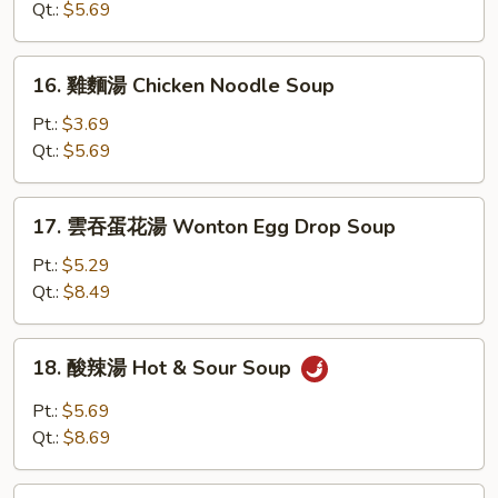
湯
Qt.:
$5.69
Chicken
Rice
16.
16. 雞麵湯 Chicken Noodle Soup
Soup
雞
麵
Pt.:
$3.69
湯
Qt.:
$5.69
Chicken
Noodle
17.
17. 雲吞蛋花湯 Wonton Egg Drop Soup
Soup
雲
吞
Pt.:
$5.29
蛋
Qt.:
$8.49
花
湯
18.
18. 酸辣湯 Hot & Sour Soup
Wonton
酸
Egg
辣
Pt.:
$5.69
Drop
湯
Qt.:
$8.69
Soup
Hot
&
19.