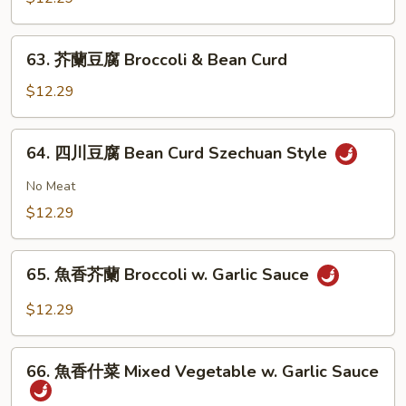
大
會
63.
63. 芥蘭豆腐 Broccoli & Bean Curd
Vegetable
芥
Delight
蘭
$12.29
豆
腐
64.
64. 四川豆腐 Bean Curd Szechuan Style
Broccoli
四
&
川
No Meat
Bean
豆
$12.29
Curd
腐
Bean
65.
Curd
65. 魚香芥蘭 Broccoli w. Garlic Sauce
魚
Szechuan
香
$12.29
Style
芥
蘭
66.
Broccoli
66. 魚香什菜 Mixed Vegetable w. Garlic Sauce
魚
w.
香