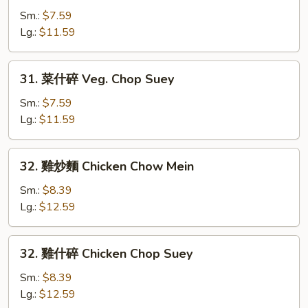
炒
Sm.:
$7.59
麵
Lg.:
$11.59
Veg.
Chow
31.
31. 菜什碎 Veg. Chop Suey
Mein
菜
什
Sm.:
$7.59
碎
Lg.:
$11.59
Veg.
Chop
32.
32. 雞炒麵 Chicken Chow Mein
Suey
雞
炒
Sm.:
$8.39
麵
Lg.:
$12.59
Chicken
Chow
32.
32. 雞什碎 Chicken Chop Suey
Mein
雞
什
Sm.:
$8.39
碎
Lg.:
$12.59