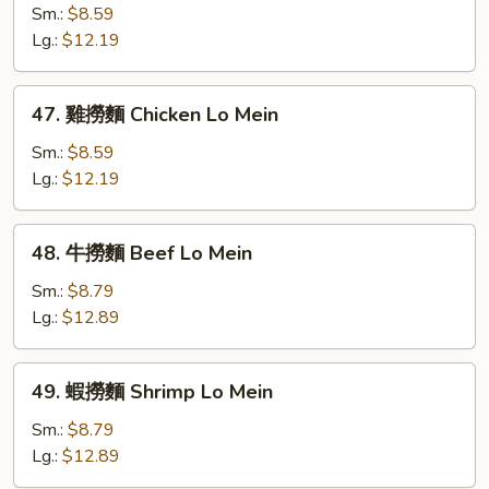
Mein
燒
Sm.:
$8.59
撈
Lg.:
$12.19
麵
Roast
47.
47. 雞撈麵 Chicken Lo Mein
Pork
雞
Lo
撈
Sm.:
$8.59
Mein
麵
Lg.:
$12.19
Chicken
Lo
48.
48. 牛撈麵 Beef Lo Mein
Mein
牛
撈
Sm.:
$8.79
麵
Lg.:
$12.89
Beef
Lo
49.
49. 蝦撈麵 Shrimp Lo Mein
Mein
蝦
撈
Sm.:
$8.79
麵
Lg.:
$12.89
Shrimp