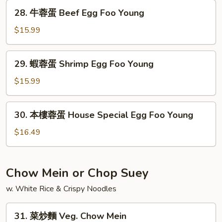
蛋
28.
28. 牛蓉蛋 Beef Egg Foo Young
Mushroom
牛
Egg
蓉
$15.99
Foo
蛋
Young
Beef
29.
29. 蝦蓉蛋 Shrimp Egg Foo Young
Egg
蝦
Foo
蓉
$15.99
Young
蛋
Shrimp
30.
30. 本樓蓉蛋 House Special Egg Foo Young
Egg
本
Foo
樓
$16.49
Young
蓉
蛋
House
Chow Mein or Chop Suey
Special
w. White Rice & Crispy Noodles
Egg
Foo
31.
Young
31. 菜炒麵 Veg. Chow Mein
菜