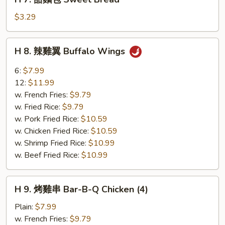
7.
甜
$3.29
麵
包
H
H 8. 辣雞翼 Buffalo Wings
Sweet
8.
Bread
辣
6:
$7.99
雞
12:
$11.99
翼
w. French Fries:
$9.79
Buffalo
w. Fried Rice:
$9.79
Wings
w. Pork Fried Rice:
$10.59
w. Chicken Fried Rice:
$10.59
w. Shrimp Fried Rice:
$10.99
w. Beef Fried Rice:
$10.99
H
H 9. 烤雞串 Bar-B-Q Chicken (4)
9.
烤
Plain:
$7.99
雞
w. French Fries:
$9.79