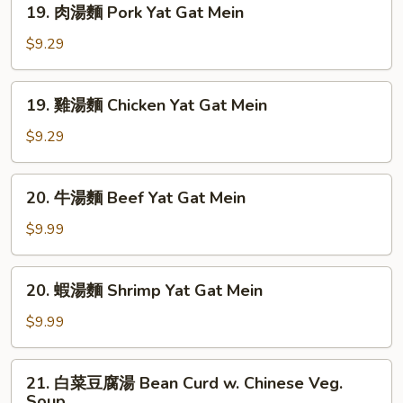
Sour
19. 肉湯麵 Pork Yat Gat Mein
肉
Soup
湯
$9.29
麵
Pork
19.
19. 雞湯麵 Chicken Yat Gat Mein
Yat
雞
Gat
湯
$9.29
Mein
麵
Chicken
20.
20. 牛湯麵 Beef Yat Gat Mein
Yat
牛
Gat
湯
$9.99
Mein
麵
Beef
20.
20. 蝦湯麵 Shrimp Yat Gat Mein
Yat
蝦
Gat
湯
$9.99
Mein
麵
Shrimp
21.
21. 白菜豆腐湯 Bean Curd w. Chinese Veg.
Yat
白
Soup