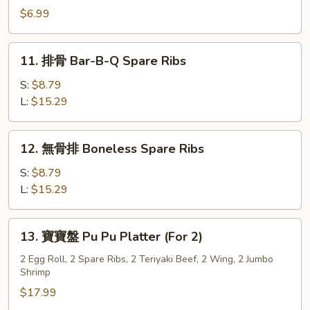
Style
炸
$6.99
(8)
雲
吞
11.
11. 排骨 Bar-B-Q Spare Ribs
Szechuan
排
Fried
骨
S:
$8.79
Wonton
Bar-
L:
$15.29
(10)
B-
Q
12.
12. 無骨排 Boneless Spare Ribs
Spare
無
Ribs
骨
S:
$8.79
排
L:
$15.29
Boneless
Spare
13.
13. 寶寶盤 Pu Pu Platter (For 2)
Ribs
寶
寶
2 Egg Roll, 2 Spare Ribs, 2 Teriyaki Beef, 2 Wing, 2 Jumbo
Shrimp
盤
Pu
$17.99
Pu