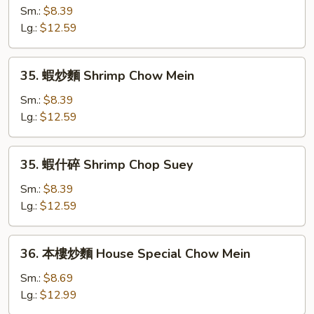
什
Sm.:
$8.39
碎
Lg.:
$12.59
Beef
Chop
35.
35. 蝦炒麵 Shrimp Chow Mein
Suey
蝦
炒
Sm.:
$8.39
麵
Lg.:
$12.59
Shrimp
Chow
35.
35. 蝦什碎 Shrimp Chop Suey
Mein
蝦
什
Sm.:
$8.39
碎
Lg.:
$12.59
Shrimp
Chop
36.
36. 本樓炒麵 House Special Chow Mein
Suey
本
樓
Sm.:
$8.69
炒
Lg.:
$12.99
麵