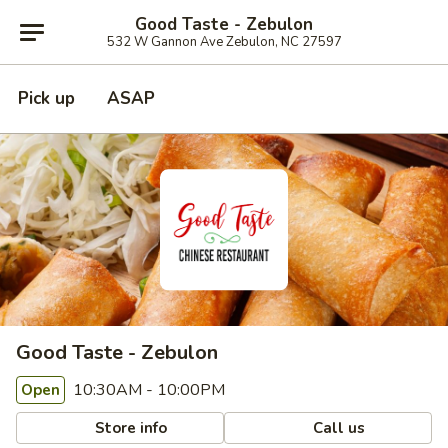
Good Taste - Zebulon
532 W Gannon Ave Zebulon, NC 27597
Pick up
ASAP
Good Taste - Zebulon
10:30AM - 10:00PM
Open
Store info
Call us