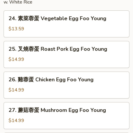
w. White Rice
24.
24. 素菜蓉蛋 Vegetable Egg Foo Young
素
菜
$13.59
蓉
蛋
25.
25. 叉燒蓉蛋 Roast Pork Egg Foo Young
Vegetable
叉
Egg
燒
$14.99
Foo
蓉
Young
蛋
26.
26. 雞蓉蛋 Chicken Egg Foo Young
Roast
雞
Pork
蓉
$14.99
Egg
蛋
Foo
Chicken
27.
Young
27. 蘑菇蓉蛋 Mushroom Egg Foo Young
Egg
蘑
Foo
菇
$14.99
Young
蓉