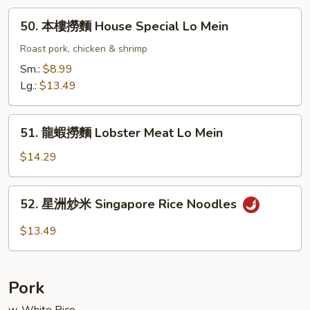
Lo
50.
50. 本樓撈麵 House Special Lo Mein
Mein
本
樓
Roast pork, chicken & shrimp
撈
Sm.:
$8.99
麵
Lg.:
$13.49
House
Special
51.
Lo
51. 龍蝦撈麵 Lobster Meat Lo Mein
龍
Mein
蝦
$14.29
撈
麵
52.
52. 星洲炒米 Singapore Rice Noodles
Lobster
星
Meat
洲
$13.49
Lo
炒
Mein
米
Singapore
Pork
Rice