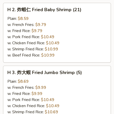
H
H 2. 炸蝦仁 Fried Baby Shrimp (21)
2.
炸
Plain:
$8.59
蝦
w. French Fries:
$9.79
仁
w. Fried Rice:
$9.79
Fried
w. Pork Fried Rice:
$10.49
Baby
w. Chicken Fried Rice:
$10.49
Shrimp
w. Shrimp Fried Rice:
$10.99
(21)
w. Beef Fried Rice:
$10.99
H
H 3. 炸大蝦 Fried Jumbo Shrimp (5)
3.
炸
Plain:
$8.69
大
w. French Fries:
$9.99
蝦
w. Fried Rice:
$9.99
Fried
w. Pork Fried Rice:
$10.49
Jumbo
w. Chicken Fried Rice:
$10.49
Shrimp
w. Shrimp Fried Rice:
$10.69