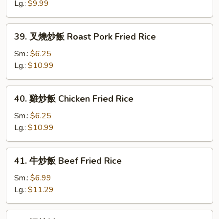
飯
Lg.:
$9.99
Vegetable
Fried
39.
39. 叉燒炒飯 Roast Pork Fried Rice
Rice
叉
燒
Sm.:
$6.25
炒
Lg.:
$10.99
飯
Roast
40.
40. 雞炒飯 Chicken Fried Rice
Pork
雞
Fried
炒
Sm.:
$6.25
Rice
飯
Lg.:
$10.99
Chicken
Fried
41.
41. 牛炒飯 Beef Fried Rice
Rice
牛
炒
Sm.:
$6.99
飯
Lg.:
$11.29
Beef
Fried
42.