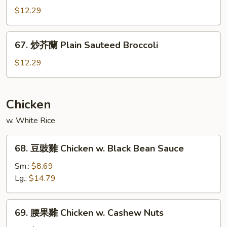
Garlic
什
$12.29
Sauce
菜
Mixed
67.
67. 炒芥蘭 Plain Sauteed Broccoli
Vegetable
炒
w.
芥
$12.29
Garlic
蘭
Sauce
Plain
Sauteed
Chicken
Broccoli
w. White Rice
68.
68. 豆豉雞 Chicken w. Black Bean Sauce
豆
豉
Sm.:
$8.69
雞
Lg.:
$14.79
Chicken
w.
69.
69. 腰果雞 Chicken w. Cashew Nuts
Black
腰
Bean