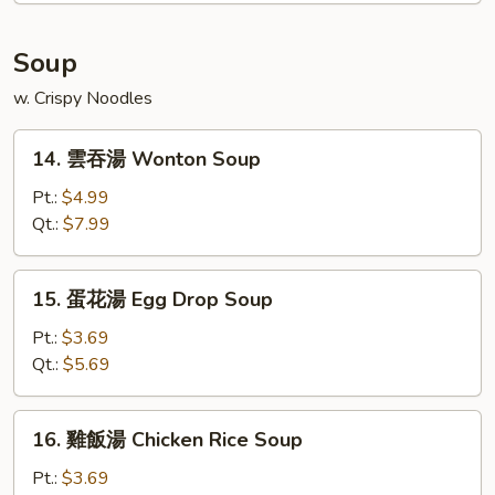
Platter
(For
Soup
2)
w. Crispy Noodles
14.
14. 雲吞湯 Wonton Soup
雲
吞
Pt.:
$4.99
湯
Qt.:
$7.99
Wonton
Soup
15.
15. 蛋花湯 Egg Drop Soup
蛋
花
Pt.:
$3.69
湯
Qt.:
$5.69
Egg
Drop
16.
16. 雞飯湯 Chicken Rice Soup
Soup
雞
飯
Pt.:
$3.69