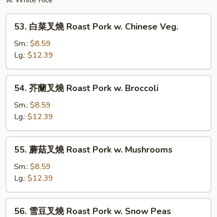
Noodles
w. White Rice
53.
53. 白菜叉燒 Roast Pork w. Chinese Veg.
白
菜
Sm.:
$8.59
叉
Lg.:
$12.39
燒
Roast
54.
54. 芥蘭叉燒 Roast Pork w. Broccoli
Pork
芥
w.
蘭
Sm.:
$8.59
Chinese
叉
Lg.:
$12.39
Veg.
燒
Roast
55.
55. 蘑菇叉燒 Roast Pork w. Mushrooms
Pork
蘑
w.
菇
Sm.:
$8.59
Broccoli
叉
Lg.:
$12.39
燒
Roast
56.
56. 雪豆叉燒 Roast Pork w. Snow Peas
Pork
雪