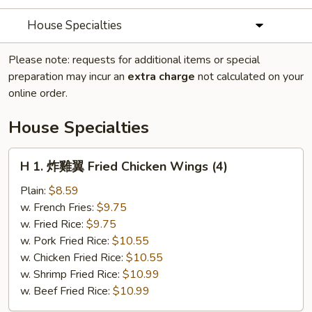
House Specialties
Please note: requests for additional items or special
preparation may incur an
extra charge
not calculated on your
online order.
House Specialties
H
H 1. 炸雞翼 Fried Chicken Wings (4)
1.
炸
Plain:
$8.59
雞
w. French Fries:
$9.75
翼
w. Fried Rice:
$9.75
Fried
w. Pork Fried Rice:
$10.55
Chicken
w. Chicken Fried Rice:
$10.55
Wings
w. Shrimp Fried Rice:
$10.99
(4)
w. Beef Fried Rice:
$10.99