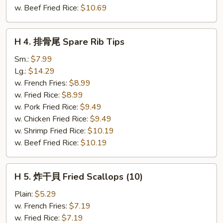
(5)
w. Beef Fried Rice:
$10.69
H
H 4. 排骨尾 Spare Rib Tips
4.
排
Sm.:
$7.99
骨
Lg.:
$14.29
尾
w. French Fries:
$8.99
Spare
w. Fried Rice:
$8.99
Rib
w. Pork Fried Rice:
$9.49
Tips
w. Chicken Fried Rice:
$9.49
w. Shrimp Fried Rice:
$10.19
w. Beef Fried Rice:
$10.19
H
H 5. 炸干貝 Fried Scallops (10)
5.
炸
Plain:
$5.29
干
w. French Fries:
$7.19
貝
w. Fried Rice:
$7.19