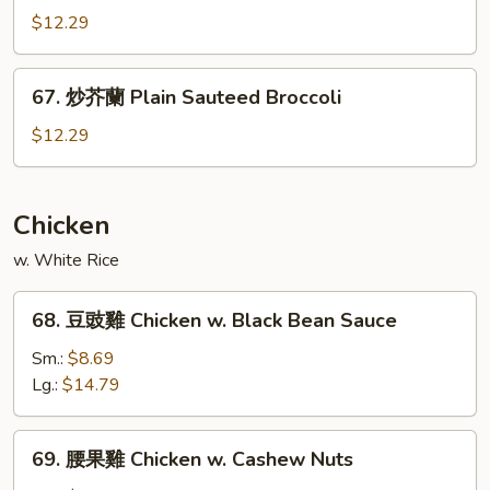
Garlic
什
$12.29
Sauce
菜
Mixed
67.
67. 炒芥蘭 Plain Sauteed Broccoli
Vegetable
炒
w.
芥
$12.29
Garlic
蘭
Sauce
Plain
Sauteed
Chicken
Broccoli
w. White Rice
68.
68. 豆豉雞 Chicken w. Black Bean Sauce
豆
豉
Sm.:
$8.69
雞
Lg.:
$14.79
Chicken
w.
69.
69. 腰果雞 Chicken w. Cashew Nuts
Black
腰
Bean