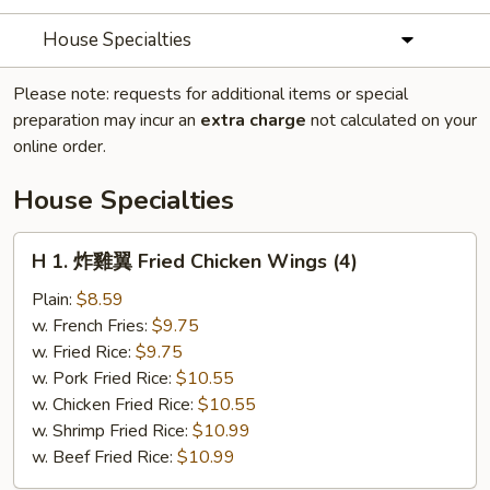
House Specialties
Please note: requests for additional items or special
preparation may incur an
extra charge
not calculated on your
online order.
House Specialties
H
H 1. 炸雞翼 Fried Chicken Wings (4)
1.
炸
Plain:
$8.59
雞
w. French Fries:
$9.75
翼
w. Fried Rice:
$9.75
Fried
w. Pork Fried Rice:
$10.55
Chicken
w. Chicken Fried Rice:
$10.55
Wings
w. Shrimp Fried Rice:
$10.99
(4)
w. Beef Fried Rice:
$10.99