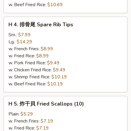
(5)
w. Beef Fried Rice:
$10.69
H
H 4. 排骨尾 Spare Rib Tips
4.
排
Sm.:
$7.99
骨
Lg.:
$14.29
尾
w. French Fries:
$8.99
Spare
w. Fried Rice:
$8.99
Rib
w. Pork Fried Rice:
$9.49
Tips
w. Chicken Fried Rice:
$9.49
w. Shrimp Fried Rice:
$10.19
w. Beef Fried Rice:
$10.19
H
H 5. 炸干貝 Fried Scallops (10)
5.
炸
Plain:
$5.29
干
w. French Fries:
$7.19
貝
w. Fried Rice:
$7.19