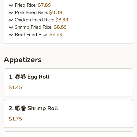
(3)
Gizzard
w. Fried Rice:
$7.89
w. Pork Fried Rice:
$8.39
w. Chicken Fried Rice:
$8.39
w. Shrimp Fried Rice:
$8.89
w. Beef Fried Rice:
$8.89
Appetizers
1.
1. 春卷 Egg Roll
春
卷
$1.45
Egg
Roll
2.
2. 蝦卷 Shrimp Roll
蝦
卷
$1.75
Shrimp
Roll
3.