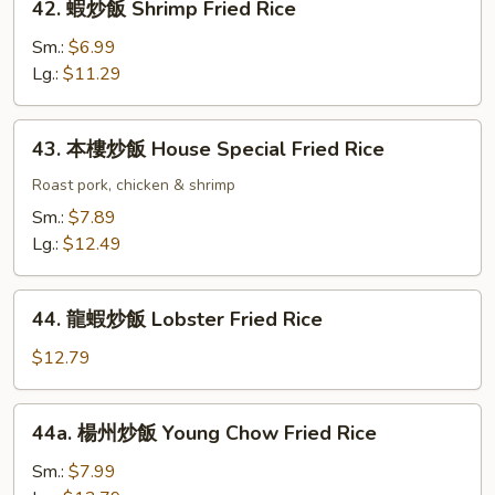
42. 蝦炒飯 Shrimp Fried Rice
Rice
蝦
炒
Sm.:
$6.99
飯
Lg.:
$11.29
Shrimp
Fried
43.
43. 本樓炒飯 House Special Fried Rice
Rice
本
樓
Roast pork, chicken & shrimp
炒
Sm.:
$7.89
飯
Lg.:
$12.49
House
Special
44.
Fried
44. 龍蝦炒飯 Lobster Fried Rice
龍
Rice
蝦
$12.79
炒
飯
44a.
44a. 楊州炒飯 Young Chow Fried Rice
Lobster
楊
Fried
州
Sm.:
$7.99
Rice