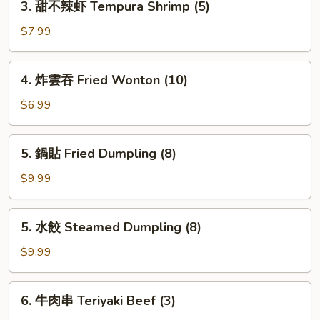
3. 甜不辣虾 Tempura Shrimp (5)
甜
不
$7.99
辣
虾
4.
4. 炸雲吞 Fried Wonton (10)
Tempura
炸
Shrimp
雲
$6.99
(5)
吞
Fried
5.
5. 鍋貼 Fried Dumpling (8)
Wonton
鍋
(10)
貼
$9.99
Fried
Dumpling
5.
5. 水餃 Steamed Dumpling (8)
(8)
水
餃
$9.99
Steamed
Dumpling
6.
6. 牛肉串 Teriyaki Beef (3)
(8)
牛