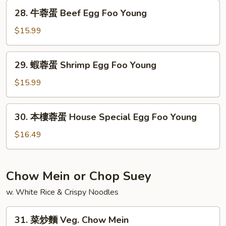
蛋
28.
28. 牛蓉蛋 Beef Egg Foo Young
Mushroom
牛
Egg
蓉
$15.99
Foo
蛋
Young
Beef
29.
29. 蝦蓉蛋 Shrimp Egg Foo Young
Egg
蝦
Foo
蓉
$15.99
Young
蛋
Shrimp
30.
30. 本樓蓉蛋 House Special Egg Foo Young
Egg
本
Foo
樓
$16.49
Young
蓉
蛋
House
Chow Mein or Chop Suey
Special
w. White Rice & Crispy Noodles
Egg
Foo
31.
Young
31. 菜炒麵 Veg. Chow Mein
菜