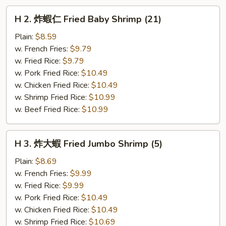
H
H 2. 炸蝦仁 Fried Baby Shrimp (21)
2.
炸
Plain:
$8.59
蝦
w. French Fries:
$9.79
仁
w. Fried Rice:
$9.79
Fried
w. Pork Fried Rice:
$10.49
Baby
w. Chicken Fried Rice:
$10.49
Shrimp
w. Shrimp Fried Rice:
$10.99
(21)
w. Beef Fried Rice:
$10.99
H
H 3. 炸大蝦 Fried Jumbo Shrimp (5)
3.
炸
Plain:
$8.69
大
w. French Fries:
$9.99
蝦
w. Fried Rice:
$9.99
Fried
w. Pork Fried Rice:
$10.49
Jumbo
w. Chicken Fried Rice:
$10.49
Shrimp
w. Shrimp Fried Rice:
$10.69