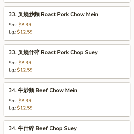
Chicken
Chop
33.
33. 叉燒炒麵 Roast Pork Chow Mein
Suey
叉
燒
Sm.:
$8.39
炒
Lg.:
$12.59
麵
Roast
33.
33. 叉燒什碎 Roast Pork Chop Suey
Pork
叉
Chow
燒
Sm.:
$8.39
Mein
什
Lg.:
$12.59
碎
Roast
34.
34. 牛炒麵 Beef Chow Mein
Pork
牛
Chop
炒
Sm.:
$8.39
Suey
麵
Lg.:
$12.59
Beef
Chow
34.
34. 牛什碎 Beef Chop Suey
Mein
牛