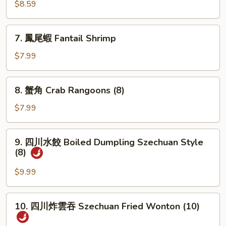
肉
$8.59
串
Teriyaki
7.
7. 鳳尾蝦 Fantail Shrimp
Beef
鳳
(3)
尾
$7.99
蝦
Fantail
8.
8. 蟹角 Crab Rangoons (8)
Shrimp
蟹
角
$7.99
Crab
Rangoons
9.
9. 四川水餃 Boiled Dumpling Szechuan Style
(8)
四
(8)
川
水
$9.99
餃
Boiled
10.
10. 四川炸雲吞 Szechuan Fried Wonton (10)
Dumpling
四
Szechuan
川