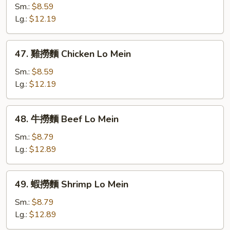
Mein
燒
Sm.:
$8.59
撈
Lg.:
$12.19
麵
Roast
47.
47. 雞撈麵 Chicken Lo Mein
Pork
雞
Lo
撈
Sm.:
$8.59
Mein
麵
Lg.:
$12.19
Chicken
Lo
48.
48. 牛撈麵 Beef Lo Mein
Mein
牛
撈
Sm.:
$8.79
麵
Lg.:
$12.89
Beef
Lo
49.
49. 蝦撈麵 Shrimp Lo Mein
Mein
蝦
撈
Sm.:
$8.79
麵
Lg.:
$12.89
Shrimp