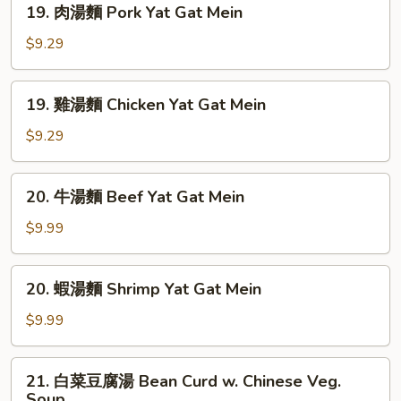
Sour
19. 肉湯麵 Pork Yat Gat Mein
肉
Soup
湯
$9.29
麵
Pork
19.
19. 雞湯麵 Chicken Yat Gat Mein
Yat
雞
Gat
湯
$9.29
Mein
麵
Chicken
20.
20. 牛湯麵 Beef Yat Gat Mein
Yat
牛
Gat
湯
$9.99
Mein
麵
Beef
20.
20. 蝦湯麵 Shrimp Yat Gat Mein
Yat
蝦
Gat
湯
$9.99
Mein
麵
Shrimp
21.
21. 白菜豆腐湯 Bean Curd w. Chinese Veg.
Yat
白
Soup