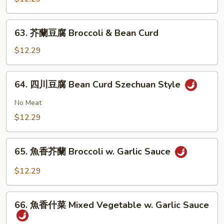
大
會
63.
63. 芥蘭豆腐 Broccoli & Bean Curd
Vegetable
芥
Delight
蘭
$12.29
豆
腐
64.
64. 四川豆腐 Bean Curd Szechuan Style
Broccoli
四
&
川
No Meat
Bean
豆
$12.29
Curd
腐
Bean
65.
Curd
65. 魚香芥蘭 Broccoli w. Garlic Sauce
魚
Szechuan
香
$12.29
Style
芥
蘭
66.
Broccoli
66. 魚香什菜 Mixed Vegetable w. Garlic Sauce
魚
w.
香