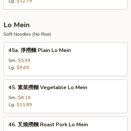
炒
Lg.:
$12.79
飯
Young
Chow
Lo Mein
Fried
Soft Noodles (No Rice)
Rice
45a.
45a. 淨撈麵 Plain Lo Mein
淨
撈
Sm.:
$5.99
麵
Lg.:
$9.69
Plain
Lo
45.
45. 素菜撈麵 Vegetable Lo Mein
Mein
素
菜
Sm.:
$8.19
撈
Lg.:
$11.89
麵
Vegetable
46.
46. 叉燒撈麵 Roast Pork Lo Mein
Lo
叉