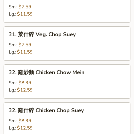
炒
Sm.:
$7.59
麵
Lg.:
$11.59
Veg.
Chow
31.
31. 菜什碎 Veg. Chop Suey
Mein
菜
什
Sm.:
$7.59
碎
Lg.:
$11.59
Veg.
Chop
32.
32. 雞炒麵 Chicken Chow Mein
Suey
雞
炒
Sm.:
$8.39
麵
Lg.:
$12.59
Chicken
Chow
32.
32. 雞什碎 Chicken Chop Suey
Mein
雞
什
Sm.:
$8.39
碎
Lg.:
$12.59