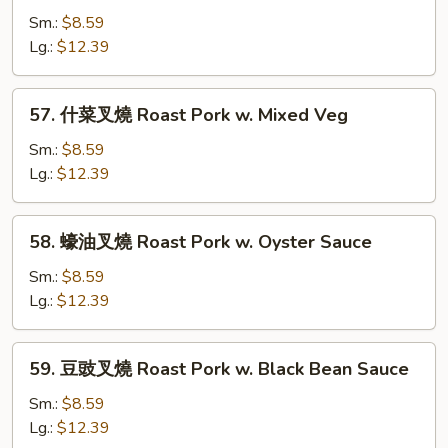
w.
豆
Sm.:
$8.59
Mushrooms
叉
Lg.:
$12.39
燒
Roast
57.
57. 什菜叉燒 Roast Pork w. Mixed Veg
Pork
什
w.
菜
Sm.:
$8.59
Snow
叉
Lg.:
$12.39
Peas
燒
Roast
58.
58. 蠔油叉燒 Roast Pork w. Oyster Sauce
Pork
蠔
w.
油
Sm.:
$8.59
Mixed
叉
Lg.:
$12.39
Veg
燒
Roast
59.
59. 豆豉叉燒 Roast Pork w. Black Bean Sauce
Pork
豆
w.
豉
Sm.:
$8.59
Oyster
叉
Lg.:
$12.39
Sauce