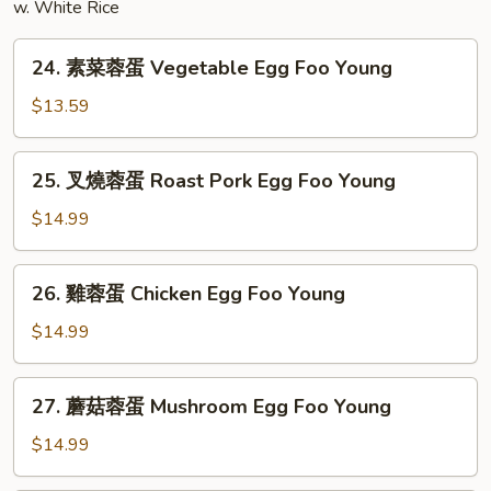
w. White Rice
24.
24. 素菜蓉蛋 Vegetable Egg Foo Young
素
菜
$13.59
蓉
蛋
25.
25. 叉燒蓉蛋 Roast Pork Egg Foo Young
Vegetable
叉
Egg
燒
$14.99
Foo
蓉
Young
蛋
26.
26. 雞蓉蛋 Chicken Egg Foo Young
Roast
雞
Pork
蓉
$14.99
Egg
蛋
Foo
Chicken
27.
Young
27. 蘑菇蓉蛋 Mushroom Egg Foo Young
Egg
蘑
Foo
菇
$14.99
Young
蓉