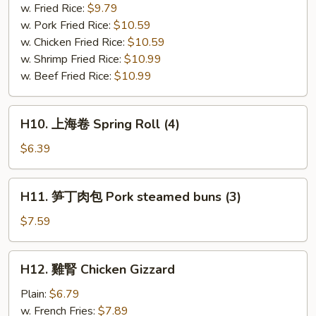
串
w. Fried Rice:
$9.79
Bar-
w. Pork Fried Rice:
$10.59
B-
w. Chicken Fried Rice:
$10.59
Q
w. Shrimp Fried Rice:
$10.99
Chicken
w. Beef Fried Rice:
$10.99
(4)
H10.
H10. 上海卷 Spring Roll (4)
上
海
$6.39
卷
Spring
H11.
H11. 笋丁肉包 Pork steamed buns (3)
Roll
笋
(4)
丁
$7.59
肉
包
H12.
H12. 雞腎 Chicken Gizzard
Pork
雞
steamed
腎
Plain:
$6.79
buns
Chicken
w. French Fries:
$7.89