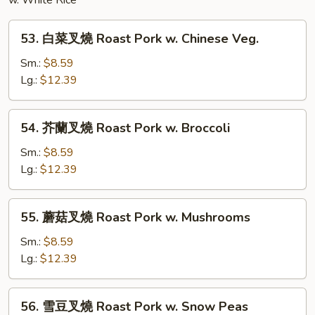
Noodles
w. White Rice
53.
53. 白菜叉燒 Roast Pork w. Chinese Veg.
白
菜
Sm.:
$8.59
叉
Lg.:
$12.39
燒
Roast
54.
54. 芥蘭叉燒 Roast Pork w. Broccoli
Pork
芥
w.
蘭
Sm.:
$8.59
Chinese
叉
Lg.:
$12.39
Veg.
燒
Roast
55.
55. 蘑菇叉燒 Roast Pork w. Mushrooms
Pork
蘑
w.
菇
Sm.:
$8.59
Broccoli
叉
Lg.:
$12.39
燒
Roast
56.
56. 雪豆叉燒 Roast Pork w. Snow Peas
Pork
雪