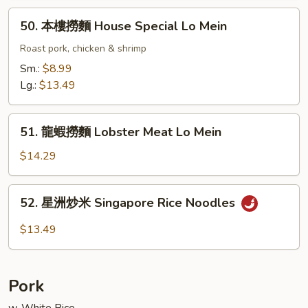
Lo
50.
50. 本樓撈麵 House Special Lo Mein
Mein
本
樓
Roast pork, chicken & shrimp
撈
Sm.:
$8.99
麵
Lg.:
$13.49
House
Special
51.
Lo
51. 龍蝦撈麵 Lobster Meat Lo Mein
龍
Mein
蝦
$14.29
撈
麵
52.
52. 星洲炒米 Singapore Rice Noodles
Lobster
星
Meat
洲
$13.49
Lo
炒
Mein
米
Singapore
Pork
Rice