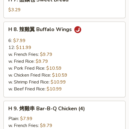
7.
甜
$3.29
麵
包
H
H 8. 辣雞翼 Buffalo Wings
Sweet
8.
Bread
辣
6:
$7.99
雞
12:
$11.99
翼
w. French Fries:
$9.79
Buffalo
w. Fried Rice:
$9.79
Wings
w. Pork Fried Rice:
$10.59
w. Chicken Fried Rice:
$10.59
w. Shrimp Fried Rice:
$10.99
w. Beef Fried Rice:
$10.99
H
H 9. 烤雞串 Bar-B-Q Chicken (4)
9.
烤
Plain:
$7.99
雞
w. French Fries:
$9.79