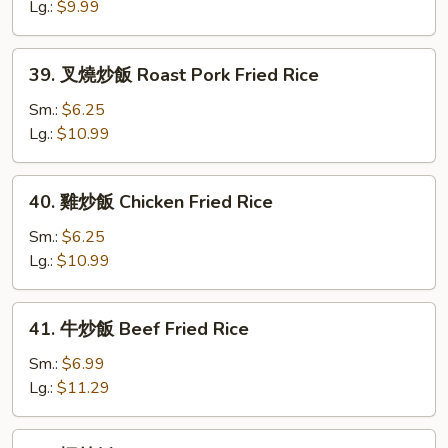
飯
Lg.:
$9.99
Vegetable
Fried
39.
39. 叉燒炒飯 Roast Pork Fried Rice
Rice
叉
燒
Sm.:
$6.25
炒
Lg.:
$10.99
飯
Roast
40.
40. 雞炒飯 Chicken Fried Rice
Pork
雞
Fried
炒
Sm.:
$6.25
Rice
飯
Lg.:
$10.99
Chicken
Fried
41.
41. 牛炒飯 Beef Fried Rice
Rice
牛
炒
Sm.:
$6.99
飯
Lg.:
$11.29
Beef
Fried
42.