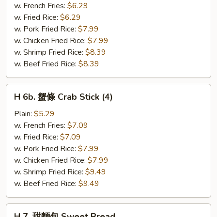
粒
w. French Fries:
$6.29
Chicken
w. Fried Rice:
$6.29
Nuggets
w. Pork Fried Rice:
$7.99
(10)
w. Chicken Fried Rice:
$7.99
w. Shrimp Fried Rice:
$8.39
w. Beef Fried Rice:
$8.39
H
H 6b. 蟹條 Crab Stick (4)
6b.
蟹
Plain:
$5.29
條
w. French Fries:
$7.09
Crab
w. Fried Rice:
$7.09
Stick
w. Pork Fried Rice:
$7.99
(4)
w. Chicken Fried Rice:
$7.99
w. Shrimp Fried Rice:
$9.49
w. Beef Fried Rice:
$9.49
H
H 7. 甜麵包 Sweet Bread