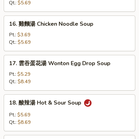
湯
Qt.:
$5.69
Chicken
Rice
16.
16. 雞麵湯 Chicken Noodle Soup
Soup
雞
麵
Pt.:
$3.69
湯
Qt.:
$5.69
Chicken
Noodle
17.
17. 雲吞蛋花湯 Wonton Egg Drop Soup
Soup
雲
吞
Pt.:
$5.29
蛋
Qt.:
$8.49
花
湯
18.
18. 酸辣湯 Hot & Sour Soup
Wonton
酸
Egg
辣
Pt.:
$5.69
Drop
湯
Qt.:
$8.69
Soup
Hot
&
19.