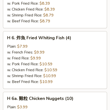
Fried
w. Pork Fried Rice:
$8.39
Scallops
w. Chicken Fried Rice:
$8.39
(10)
w. Shrimp Fried Rice:
$8.79
w. Beef Fried Rice:
$8.79
H
H 6. 炸魚 Fried Whiting Fish (4)
6.
炸
Plain:
$7.99
魚
w. French Fries:
$9.99
Fried
w. Fried Rice:
$9.99
Whiting
w. Pork Fried Rice:
$10.59
Fish
w. Chicken Fried Rice:
$10.59
(4)
w. Shrimp Fried Rice:
$10.99
w. Beef Fried Rice:
$10.99
H
H 6a. 雞粒 Chicken Nuggets (10)
6a.
雞
Plain:
$3.99