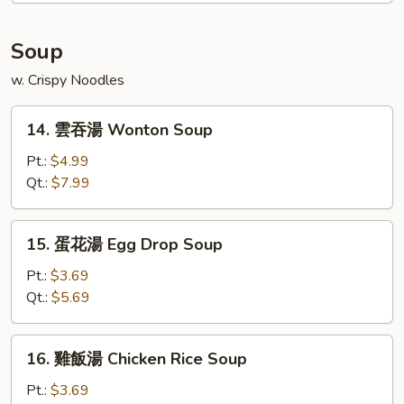
Platter
(For
Soup
2)
w. Crispy Noodles
14.
14. 雲吞湯 Wonton Soup
雲
吞
Pt.:
$4.99
湯
Qt.:
$7.99
Wonton
Soup
15.
15. 蛋花湯 Egg Drop Soup
蛋
花
Pt.:
$3.69
湯
Qt.:
$5.69
Egg
Drop
16.
16. 雞飯湯 Chicken Rice Soup
Soup
雞
飯
Pt.:
$3.69