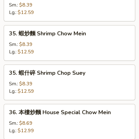
什
Sm.:
$8.39
碎
Lg.:
$12.59
Beef
Chop
35.
35. 蝦炒麵 Shrimp Chow Mein
Suey
蝦
炒
Sm.:
$8.39
麵
Lg.:
$12.59
Shrimp
Chow
35.
35. 蝦什碎 Shrimp Chop Suey
Mein
蝦
什
Sm.:
$8.39
碎
Lg.:
$12.59
Shrimp
Chop
36.
36. 本樓炒麵 House Special Chow Mein
Suey
本
樓
Sm.:
$8.69
炒
Lg.:
$12.99
麵