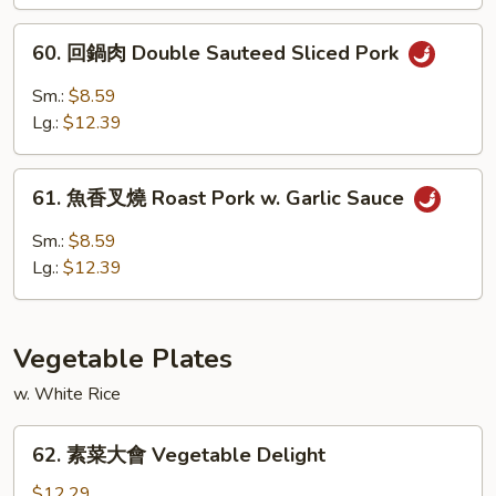
燒
Roast
60.
60. 回鍋肉 Double Sauteed Sliced Pork
Pork
回
w.
鍋
Sm.:
$8.59
Black
肉
Lg.:
$12.39
Bean
Double
Sauce
Sauteed
61.
Sliced
61. 魚香叉燒 Roast Pork w. Garlic Sauce
魚
Pork
香
Sm.:
$8.59
叉
Lg.:
$12.39
燒
Roast
Pork
Vegetable Plates
w.
Garlic
w. White Rice
Sauce
62.
62. 素菜大會 Vegetable Delight
素
菜
$12.29