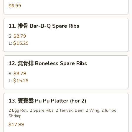
Style
炸
$6.99
(8)
雲
吞
11.
11. 排骨 Bar-B-Q Spare Ribs
Szechuan
排
Fried
骨
S:
$8.79
Wonton
Bar-
L:
$15.29
(10)
B-
Q
12.
12. 無骨排 Boneless Spare Ribs
Spare
無
Ribs
骨
S:
$8.79
排
L:
$15.29
Boneless
Spare
13.
13. 寶寶盤 Pu Pu Platter (For 2)
Ribs
寶
寶
2 Egg Roll, 2 Spare Ribs, 2 Teriyaki Beef, 2 Wing, 2 Jumbo
Shrimp
盤
Pu
$17.99
Pu