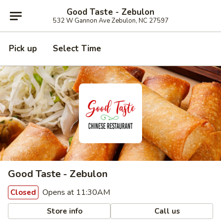
Good Taste - Zebulon
532 W Gannon Ave Zebulon, NC 27597
Pick up
Select Time
Good Taste - Zebulon
Opens at 11:30AM
Closed
Store info
Call us