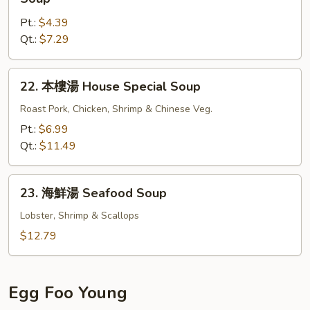
Gat
菜
Mein
Pt.:
$4.39
豆
Qt.:
$7.29
腐
湯
Bean
22.
22. 本樓湯 House Special Soup
Curd
本
w.
樓
Roast Pork, Chicken, Shrimp & Chinese Veg.
Chinese
湯
Pt.:
$6.99
Veg.
House
Qt.:
$11.49
Soup
Special
Soup
23.
23. 海鮮湯 Seafood Soup
海
鮮
Lobster, Shrimp & Scallops
湯
$12.79
Seafood
Soup
Egg Foo Young