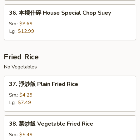
House
36.
36. 本樓什碎 House Special Chop Suey
Special
本
Chow
樓
Sm.:
$8.69
Mein
什
Lg.:
$12.99
碎
House
Special
Fried Rice
Chop
No Vegetables
Suey
37.
37. 淨炒飯 Plain Fried Rice
淨
炒
Sm.:
$4.29
飯
Lg.:
$7.49
Plain
Fried
38.
38. 菜炒飯 Vegetable Fried Rice
Rice
菜
炒
Sm.:
$5.49